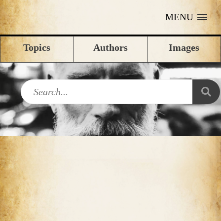
MENU
Topics
Authors
Images