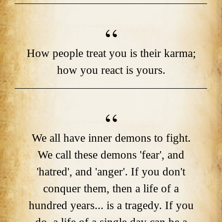
How people treat you is their karma;
how you react is yours.
We all have inner demons to fight.
We call these demons 'fear', and
'hatred', and 'anger'. If you don't
conquer them, then a life of a
hundred years... is a tragedy. If you