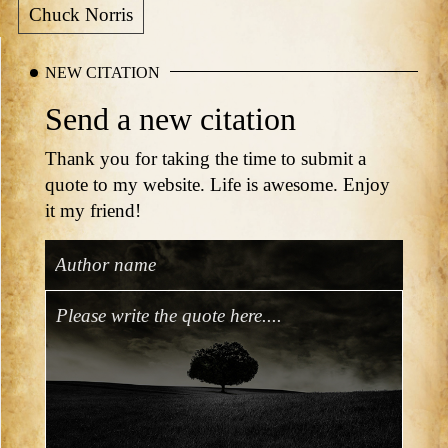
Chuck Norris
NEW CITATION
Send a new citation
Thank you for taking the time to submit a
quote to my website. Life is awesome. Enjoy
it my friend!