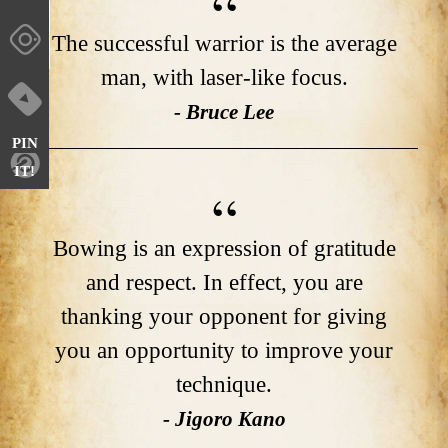
The successful warrior is the average
man, with laser-like focus.
- Bruce Lee
PIN
IT!
Bowing is an expression of gratitude
and respect. In effect, you are
thanking your opponent for giving
you an opportunity to improve your
technique.
- Jigoro Kano