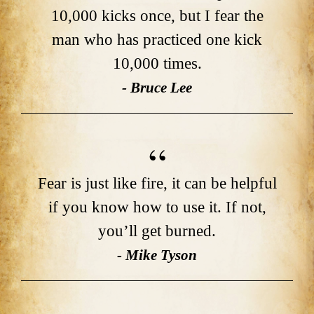
10,000 kicks once, but I fear the
man who has practiced one kick
10,000 times.
- Bruce Lee
Fear is just like fire, it can be helpful
if you know how to use it. If not,
you’ll get burned.
- Mike Tyson