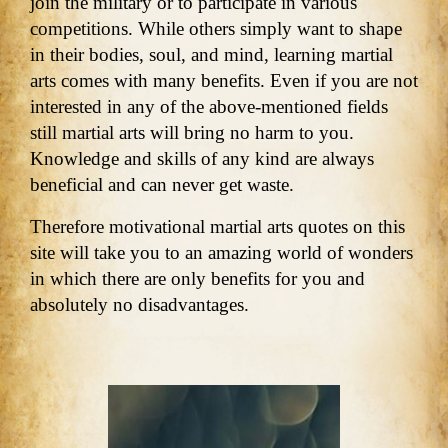
join the military or to participate in various
competitions. While others simply want to shape
in their bodies, soul, and mind, learning martial
arts comes with many benefits. Even if you are not
interested in any of the above-mentioned fields
still martial arts will bring no harm to you.
Knowledge and skills of any kind are always
beneficial and can never get waste.
Therefore motivational martial arts quotes on this
site will take you to an amazing world of wonders
in which there are only benefits for you and
absolutely no disadvantages.