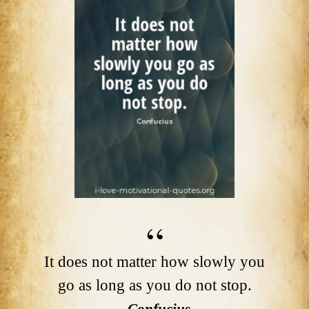
It does not matter how slowly you
go as long as you do not stop.