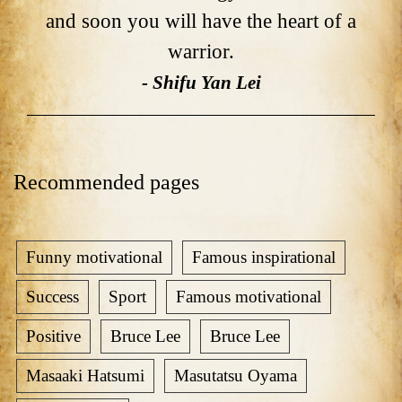
and soon you will have the heart of a
warrior.
- Shifu Yan Lei
Recommended pages
Funny motivational
Famous inspirational
Success
Sport
Famous motivational
Positive
Bruce Lee
Bruce Lee
Masaaki Hatsumi
Masutatsu Oyama