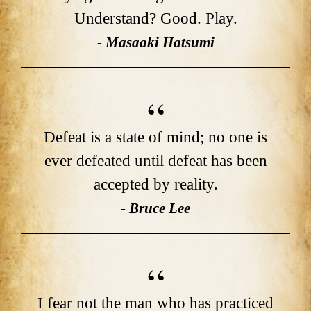
Understand? Good. Play.
- Masaaki Hatsumi
Defeat is a state of mind; no one is
ever defeated until defeat has been
accepted by reality.
- Bruce Lee
I fear not the man who has practiced