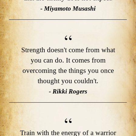
- Miyamoto Musashi
Strength doesn't come from what
you can do. It comes from
overcoming the things you once
thought you couldn't.
- Rikki Rogers
Train with the energy of a warrior