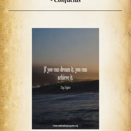
- Confucius