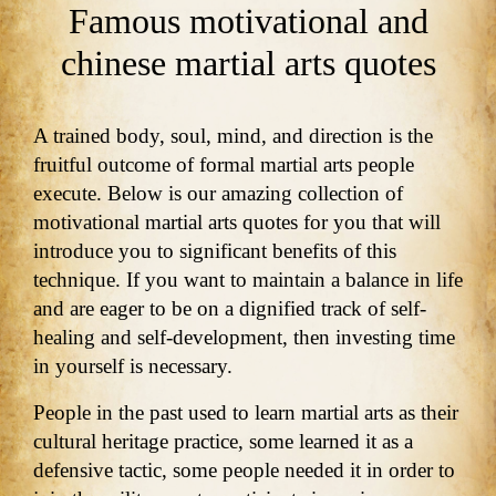
Famous motivational and
chinese martial arts quotes
A trained body, soul, mind, and direction is the
fruitful outcome of formal martial arts people
execute. Below is our amazing collection of
motivational martial arts quotes for you that will
introduce you to significant benefits of this
technique. If you want to maintain a balance in life
and are eager to be on a dignified track of self-
healing and self-development, then investing time
in yourself is necessary.
People in the past used to learn martial arts as their
cultural heritage practice, some learned it as a
defensive tactic, some people needed it in order to