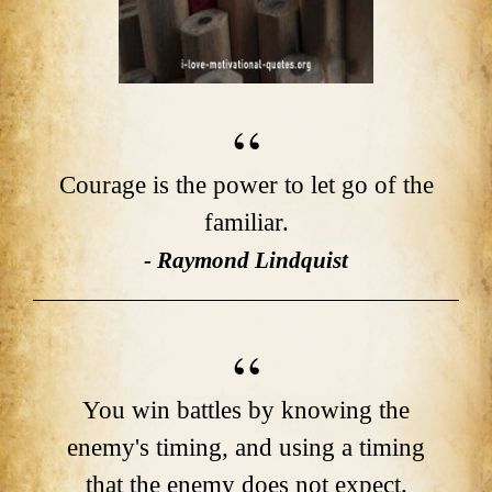
Courage is the power to let go of the
familiar.
- Raymond Lindquist
You win battles by knowing the
enemy's timing, and using a timing
that the enemy does not expect.