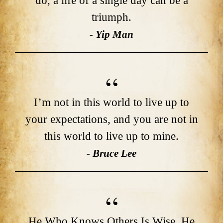
do, a life of a single day can be a
triumph.
- Yip Man
I’m not in this world to live up to
your expectations, and you are not in
this world to live up to mine.
- Bruce Lee
He Who Knows Others Is Wise. He