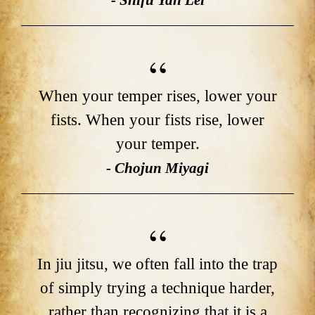
- Shifu Yan Lei
When your temper rises, lower your
fists. When your fists rise, lower
your temper.
- Chojun Miyagi
In jiu jitsu, we often fall into the trap
of simply trying a technique harder,
rather than recognizing that it is a