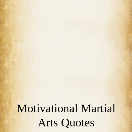
Motivational Martial
Arts Quotes