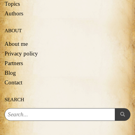
Topics
Authors
ABOUT
About me
Privacy policy
Partners
Blog
Contact
SEARCH