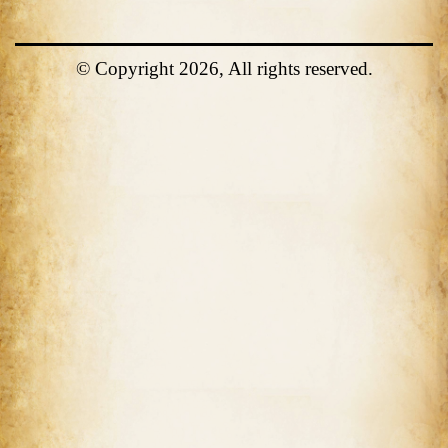
© Copyright 2026, All rights reserved.