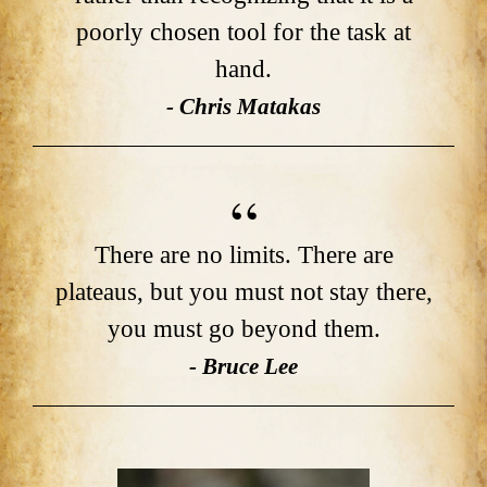
poorly chosen tool for the task at
hand.
- Chris Matakas
There are no limits. There are
plateaus, but you must not stay there,
you must go beyond them.
- Bruce Lee