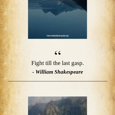
Fight till the last gasp.
- William Shakespeare