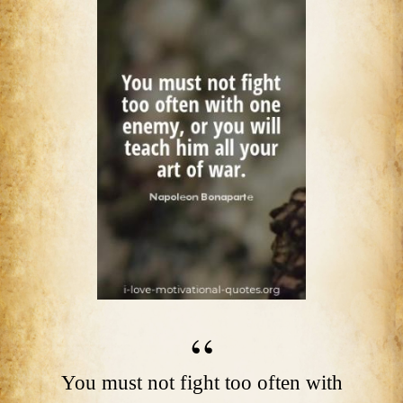
You must not fight too often with