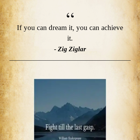
If you can dream it, you can achieve
it.
- Zig Ziglar