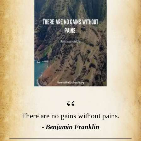
There are no gains without pains.
- Benjamin Franklin