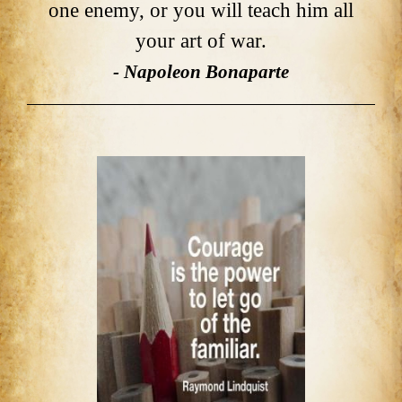
one enemy, or you will teach him all
your art of war.
- Napoleon Bonaparte