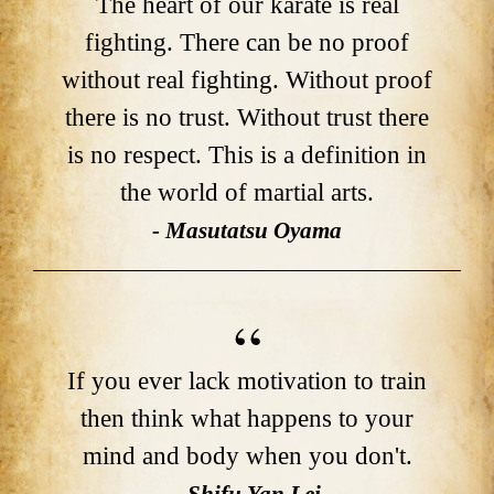
The heart of our karate is real
fighting. There can be no proof
without real fighting. Without proof
there is no trust. Without trust there
is no respect. This is a definition in
the world of martial arts.
- Masutatsu Oyama
If you ever lack motivation to train
then think what happens to your
mind and body when you don't.