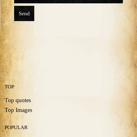
Send
TOP
Top quotes
Top Images
POPULAR