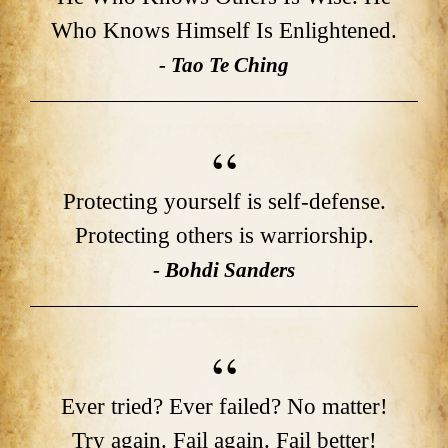
Who Knows Himself Is Enlightened.
- Tao Te Ching
Protecting yourself is self-defense.
Protecting others is warriorship.
- Bohdi Sanders
Ever tried? Ever failed? No matter!
Try again. Fail again. Fail better!