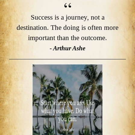
Success is a journey, not a
destination. The doing is often more
important than the outcome.
- Arthur Ashe