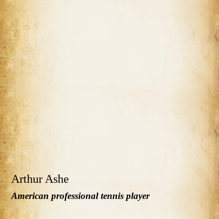
Arthur Ashe
American professional tennis player