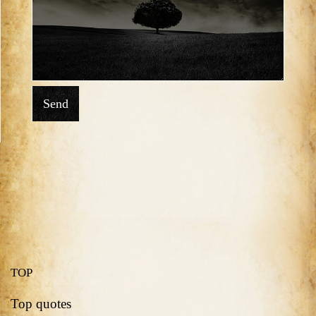
Send
TOP
Top quotes