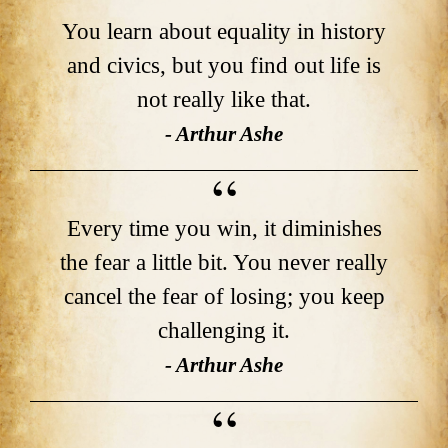
You learn about equality in history
and civics, but you find out life is
not really like that.
- Arthur Ashe
Every time you win, it diminishes
the fear a little bit. You never really
cancel the fear of losing; you keep
challenging it.
- Arthur Ashe