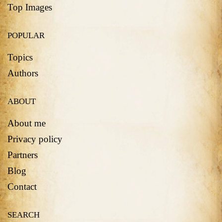
Top Images
POPULAR
Topics
Authors
ABOUT
About me
Privacy policy
Partners
Blog
Contact
SEARCH