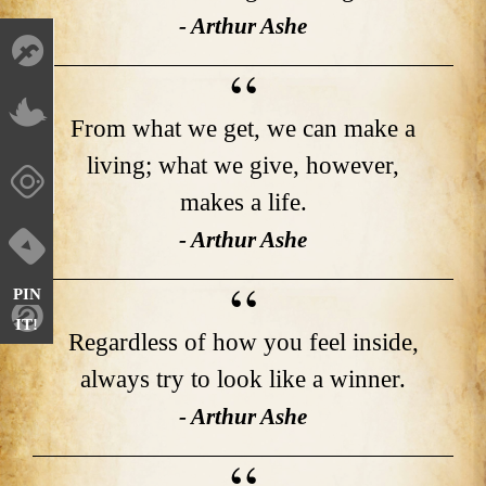
- Arthur Ashe
From what we get, we can make a
living; what we give, however,
makes a life.
- Arthur Ashe
PIN
IT!
Regardless of how you feel inside,
always try to look like a winner.
- Arthur Ashe