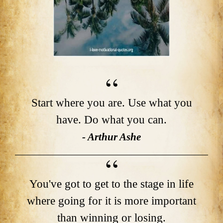
Start where you are. Use what you
have. Do what you can.
- Arthur Ashe
You've got to get to the stage in life
where going for it is more important
than winning or losing.