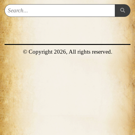
© Copyright 2026, All rights reserved.