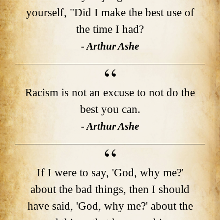
yourself, "Did I make the best use of
the time I had?
- Arthur Ashe
Racism is not an excuse to not do the
best you can.
- Arthur Ashe
If I were to say, 'God, why me?'
about the bad things, then I should
have said, 'God, why me?' about the