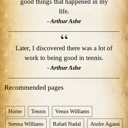
good things that happened in my
life.
- Arthur Ashe
Later, I discovered there was a lot of
work to being good in tennis.
- Arthur Ashe
Recommended pages
Home
Tennis
Venus Williams
Serena Williams
Rafael Nadal
Andre Agassi