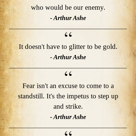
who would be our enemy.
- Arthur Ashe
It doesn't have to glitter to be gold.
- Arthur Ashe
Fear isn't an excuse to come to a
standstill. It's the impetus to step up
and strike.
- Arthur Ashe