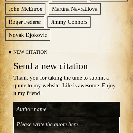
John McEnroe
Martina Navratilova
Roger Federer
Jimmy Connors
Novak Djokovic
NEW CITATION
Send a new citation
Thank you for taking the time to submit a
quote to my website. Life is awesome. Enjoy
it my friend!