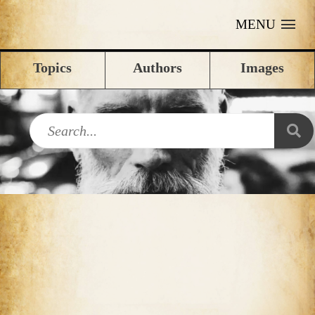
MENU
Topics
Authors
Images