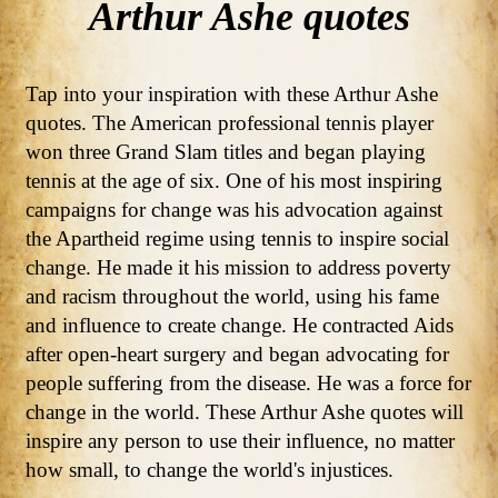
Arthur Ashe quotes
Tap into your inspiration with these Arthur Ashe
quotes. The American professional tennis player
won three Grand Slam titles and began playing
tennis at the age of six. One of his most inspiring
campaigns for change was his advocation against
the Apartheid regime using tennis to inspire social
change. He made it his mission to address poverty
and racism throughout the world, using his fame
and influence to create change. He contracted Aids
after open-heart surgery and began advocating for
people suffering from the disease. He was a force for
change in the world. These Arthur Ashe quotes will
inspire any person to use their influence, no matter
how small, to change the world's injustices.