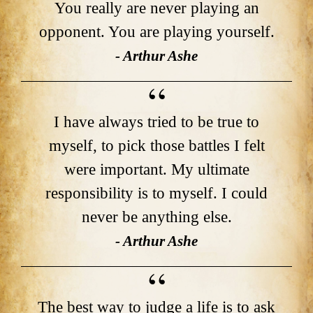
You really are never playing an
opponent. You are playing yourself.
- Arthur Ashe
I have always tried to be true to
myself, to pick those battles I felt
were important. My ultimate
responsibility is to myself. I could
never be anything else.
- Arthur Ashe
The best way to judge a life is to ask