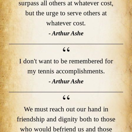
surpass all others at whatever cost,
but the urge to serve others at
whatever cost.
- Arthur Ashe
I don't want to be remembered for
my tennis accomplishments.
- Arthur Ashe
We must reach out our hand in
friendship and dignity both to those
who would befriend us and those