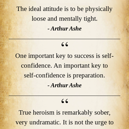
The ideal attitude is to be physically
loose and mentally tight.
- Arthur Ashe
One important key to success is self-
confidence. An important key to
self-confidence is preparation.
- Arthur Ashe
True heroism is remarkably sober,
very undramatic. It is not the urge to