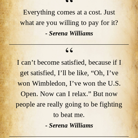
Everything comes at a cost. Just
what are you willing to pay for it?
- Serena Williams
I can’t become satisfied, because if I
get satisfied, I’ll be like, “Oh, I’ve
won Wimbledon, I’ve won the U.S.
Open. Now can I relax.” But now
people are really going to be fighting
to beat me.
- Serena Williams