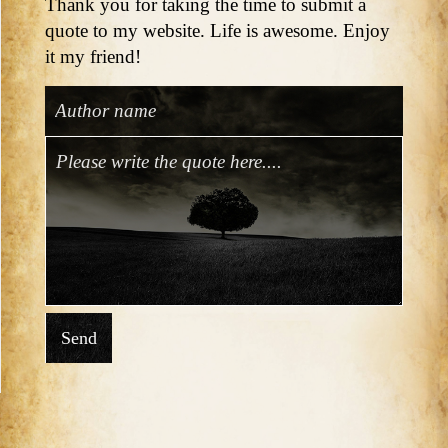
Thank you for taking the time to submit a
quote to my website. Life is awesome. Enjoy
it my friend!
Send