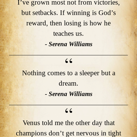
I’ve grown most not from victories,
but setbacks. If winning is God’s
reward, then losing is how he
teaches us.
- Serena Williams
Nothing comes to a sleeper but a
dream.
- Serena Williams
Venus told me the other day that
champions don’t get nervous in tight