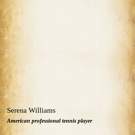
Serena Williams
American professional tennis player