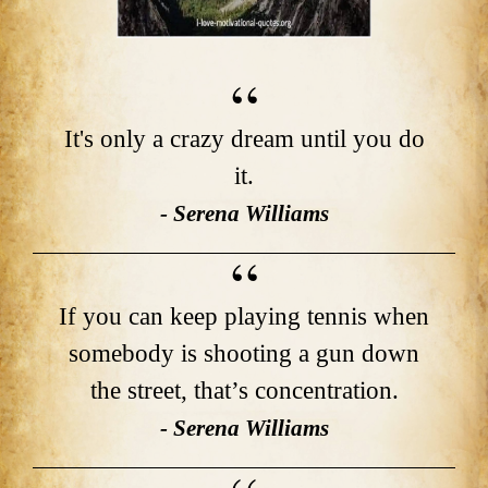
It's only a crazy dream until you do
it.
- Serena Williams
If you can keep playing tennis when
somebody is shooting a gun down
the street, that’s concentration.
- Serena Williams