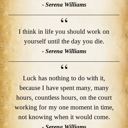
- Serena Williams
I think in life you should work on
yourself until the day you die.
- Serena Williams
Luck has nothing to do with it,
because I have spent many, many
hours, countless hours, on the court
working for my one moment in time,
not knowing when it would come.
- Serena Williams