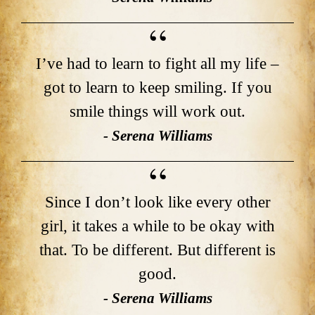
I’ve had to learn to fight all my life –
got to learn to keep smiling. If you
smile things will work out.
- Serena Williams
Since I don’t look like every other
girl, it takes a while to be okay with
that. To be different. But different is
good.
- Serena Williams