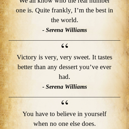
We all know who the real number
one is. Quite frankly, I’m the best in
the world.
- Serena Williams
Victory is very, very sweet. It tastes
better than any dessert you’ve ever
had.
- Serena Williams
You have to believe in yourself
when no one else does.