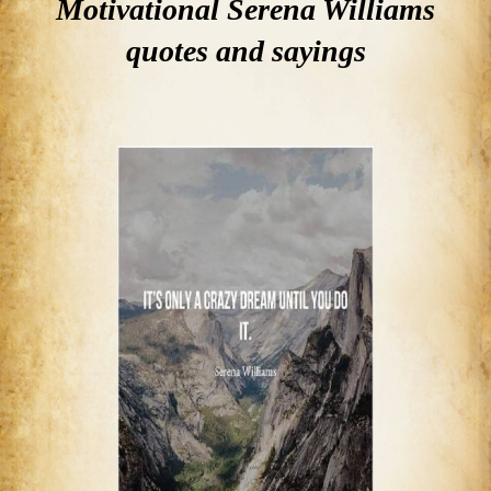
Motivational Serena Williams
quotes and sayings