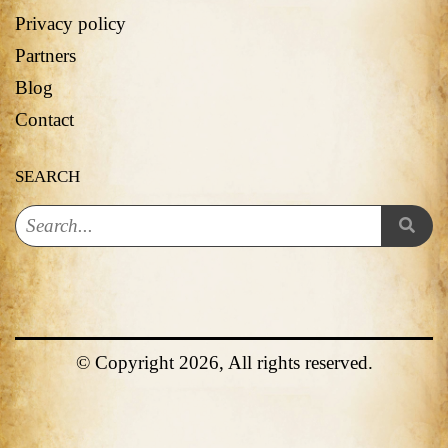
Privacy policy
Partners
Blog
Contact
SEARCH
© Copyright 2026, All rights reserved.