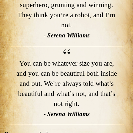
superhero, grunting and winning.
They think you’re a robot, and I’m
not.
- Serena Williams
You can be whatever size you are,
and you can be beautiful both inside
and out. We’re always told what’s
beautiful and what’s not, and that’s
not right.
- Serena Williams