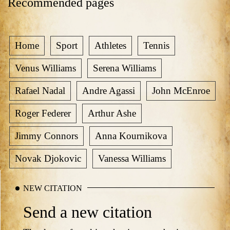
Recommended pages
Home
Sport
Athletes
Tennis
Venus Williams
Serena Williams
Rafael Nadal
Andre Agassi
John McEnroe
Roger Federer
Arthur Ashe
Jimmy Connors
Anna Kournikova
Novak Djokovic
Vanessa Williams
NEW CITATION
Send a new citation