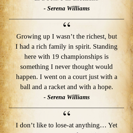
- Serena Williams
Growing up I wasn’t the richest, but
I had a rich family in spirit. Standing
here with 19 championships is
something I never thought would
happen. I went on a court just with a
ball and a racket and with a hope.
- Serena Williams
I don’t like to lose-at anything… Yet