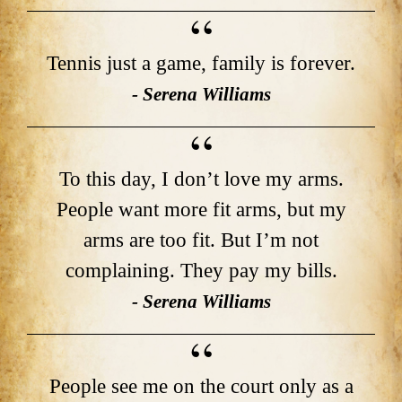
Tennis just a game, family is forever.
- Serena Williams
To this day, I don’t love my arms.
People want more fit arms, but my
arms are too fit. But I’m not
complaining. They pay my bills.
- Serena Williams
People see me on the court only as a