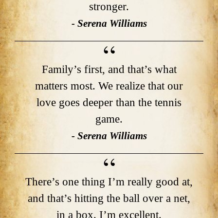
stronger.
- Serena Williams
Family’s first, and that’s what
matters most. We realize that our
love goes deeper than the tennis
game.
- Serena Williams
There’s one thing I’m really good at,
and that’s hitting the ball over a net,
in a box. I’m excellent.