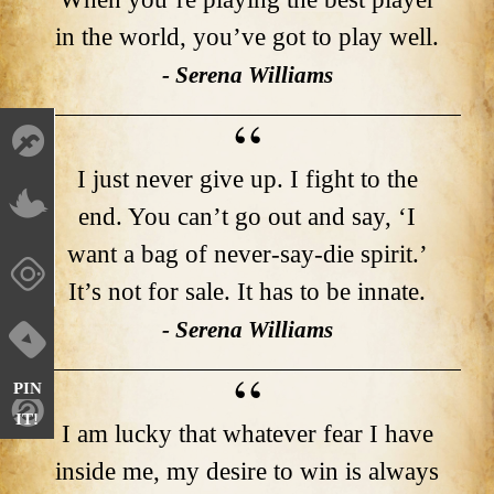
in the world, you’ve got to play well.
- Serena Williams
I just never give up. I fight to the
end. You can’t go out and say, ‘I
want a bag of never-say-die spirit.’
It’s not for sale. It has to be innate.
- Serena Williams
PIN
IT!
I am lucky that whatever fear I have
inside me, my desire to win is always