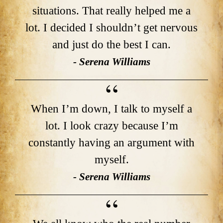
situations. That really helped me a
lot. I decided I shouldn’t get nervous
and just do the best I can.
- Serena Williams
When I’m down, I talk to myself a
lot. I look crazy because I’m
constantly having an argument with
myself.
- Serena Williams