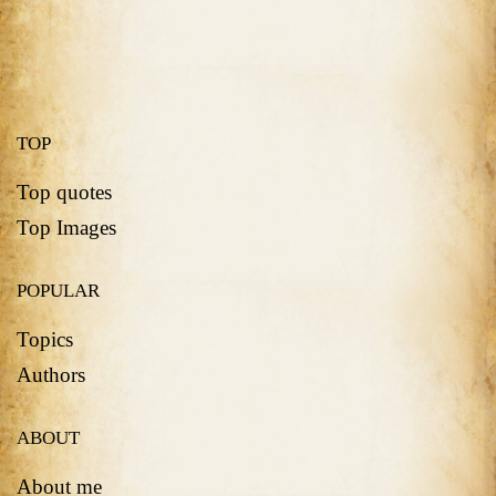
TOP
Top quotes
Top Images
POPULAR
Topics
Authors
ABOUT
About me