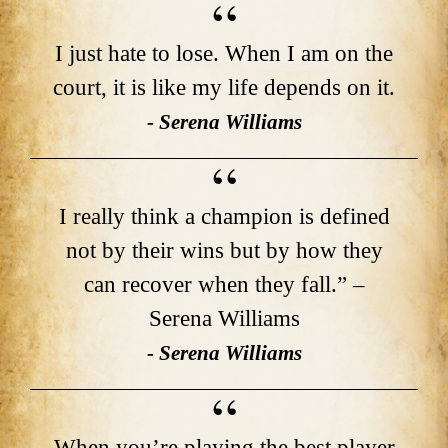
I just hate to lose. When I am on the
court, it is like my life depends on it.
- Serena Williams
I really think a champion is defined
not by their wins but by how they
can recover when they fall.” –
Serena Williams
- Serena Williams
When you’re playing the best player