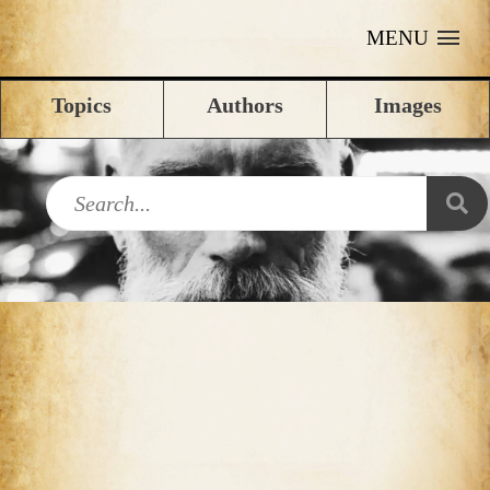
MENU
Topics
Authors
Images