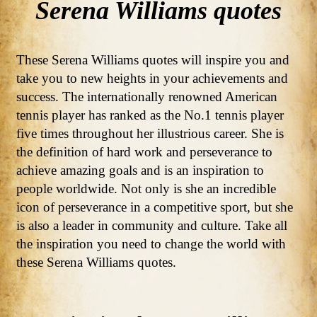
Serena Williams quotes
These Serena Williams quotes will inspire you and
take you to new heights in your achievements and
success. The internationally renowned American
tennis player has ranked as the No.1 tennis player
five times throughout her illustrious career. She is
the definition of hard work and perseverance to
achieve amazing goals and is an inspiration to
people worldwide. Not only is she an incredible
icon of perseverance in a competitive sport, but she
is also a leader in community and culture. Take all
the inspiration you need to change the world with
these Serena Williams quotes.