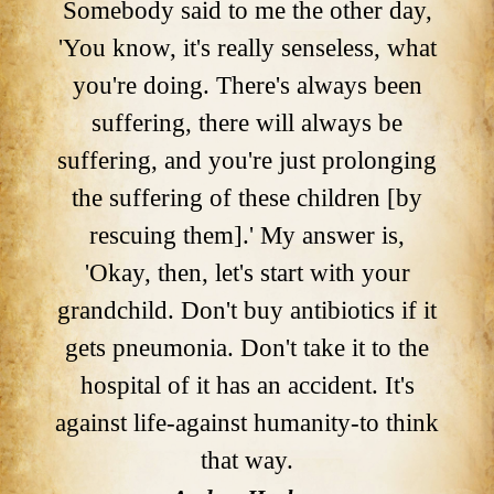
Somebody said to me the other day,
'You know, it's really senseless, what
you're doing. There's always been
suffering, there will always be
suffering, and you're just prolonging
the suffering of these children [by
rescuing them].' My answer is,
'Okay, then, let's start with your
grandchild. Don't buy antibiotics if it
gets pneumonia. Don't take it to the
hospital of it has an accident. It's
against life-against humanity-to think
that way.