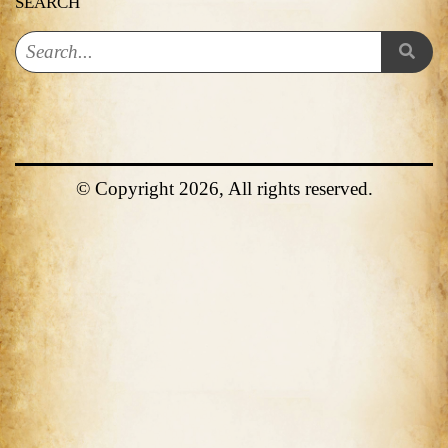
SEARCH
© Copyright 2026, All rights reserved.