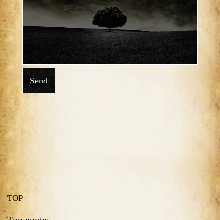
Send
TOP
Top quotes