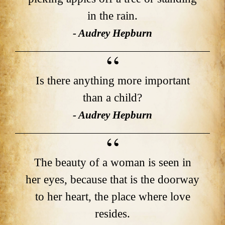
in the rain.
- Audrey Hepburn
Is there anything more important
than a child?
- Audrey Hepburn
The beauty of a woman is seen in
her eyes, because that is the doorway
to her heart, the place where love
resides.