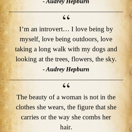
- Audrey Hepburn
I’m an introvert… I love being by
myself, love being outdoors, love
taking a long walk with my dogs and
looking at the trees, flowers, the sky.
- Audrey Hepburn
The beauty of a woman is not in the
clothes she wears, the figure that she
carries or the way she combs her
hair.