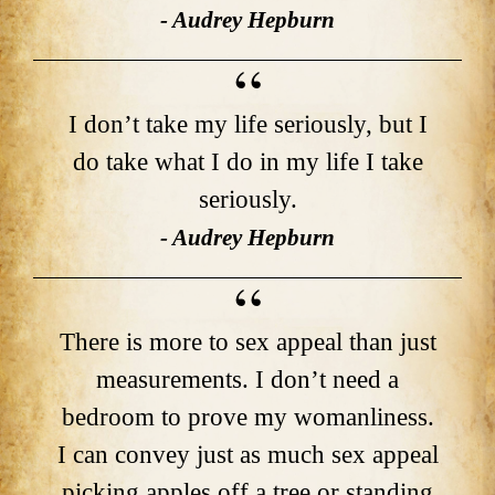
- Audrey Hepburn
I don’t take my life seriously, but I
do take what I do in my life I take
seriously.
- Audrey Hepburn
There is more to sex appeal than just
measurements. I don’t need a
bedroom to prove my womanliness.
I can convey just as much sex appeal
picking apples off a tree or standing