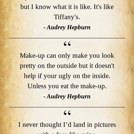
but I know what it is like. It's like
Tiffany's.
- Audrey Hepburn
Make-up can only make you look
pretty on the outside but it doesn't
help if your ugly on the inside.
Unless you eat the make-up.
- Audrey Hepburn
I never thought I’d land in pictures