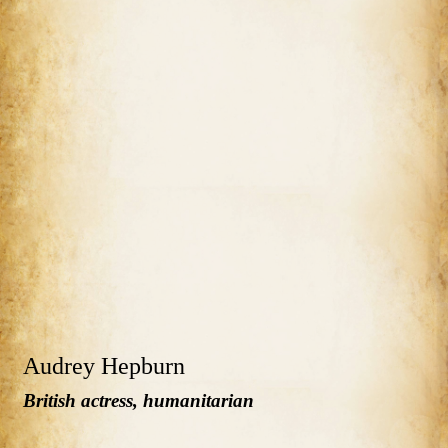
Audrey Hepburn
British actress, humanitarian