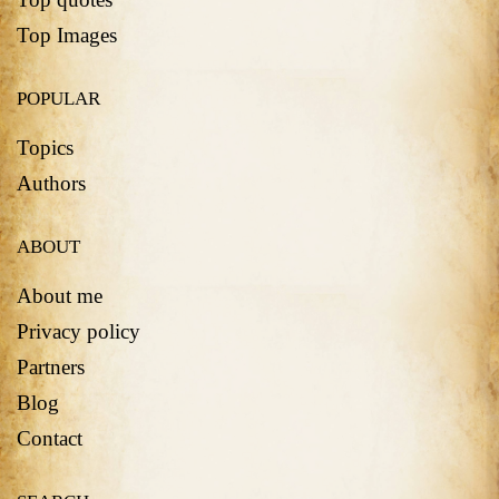
Top Images
POPULAR
Topics
Authors
ABOUT
About me
Privacy policy
Partners
Blog
Contact