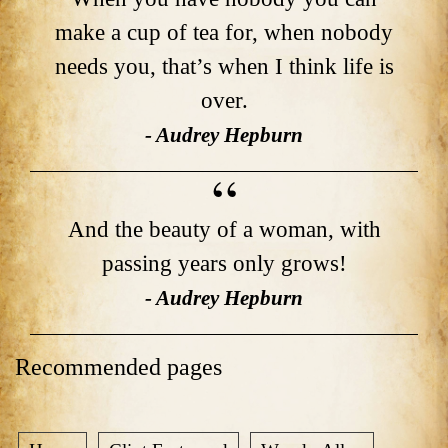
make a cup of tea for, when nobody
needs you, that’s when I think life is
over.
- Audrey Hepburn
And the beauty of a woman, with
passing years only grows!
- Audrey Hepburn
Recommended pages