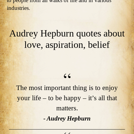
to people from all walks of life and in various
industries.
Audrey Hepburn quotes about
love, aspiration, belief
The most important thing is to enjoy
your life – to be happy – it’s all that
matters.
- Audrey Hepburn