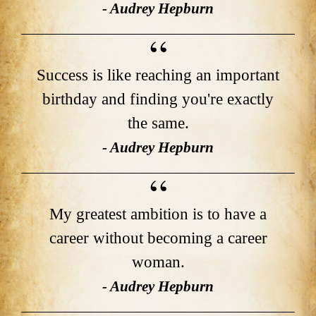
- Audrey Hepburn
Success is like reaching an important
birthday and finding you're exactly
the same.
- Audrey Hepburn
My greatest ambition is to have a
career without becoming a career
woman.
- Audrey Hepburn