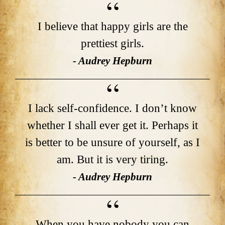
I believe that happy girls are the
prettiest girls.
- Audrey Hepburn
I lack self-confidence. I don’t know
whether I shall ever get it. Perhaps it
is better to be unsure of yourself, as I
am. But it is very tiring.
- Audrey Hepburn
When you have nobody you can