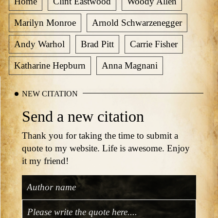
Home
Clint Eastwood
Woody Allen
Marilyn Monroe
Arnold Schwarzenegger
Andy Warhol
Brad Pitt
Carrie Fisher
Katharine Hepburn
Anna Magnani
NEW CITATION
Send a new citation
Thank you for taking the time to submit a
quote to my website. Life is awesome. Enjoy
it my friend!