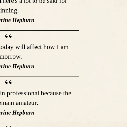
here's a lot to be said for
sinning.
arine Hepburn
 today will affect how I am
omorrow.
arine Hepburn
in professional because the
remain amateur.
arine Hepburn