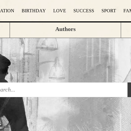
RATION
BIRTHDAY
LOVE
SUCCESS
SPORT
FA
Authors