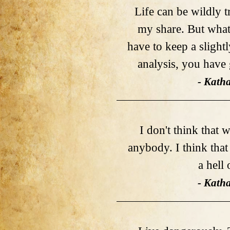
Life can be wildly t
my share. But what
have to keep a slightl
analysis, you have 
- Kath
I don't think that 
anybody. I think tha
a hell 
- Kath