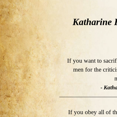
Katharine 
If you want to sacri
men for the critic
m
- Kath
If you obey all of th