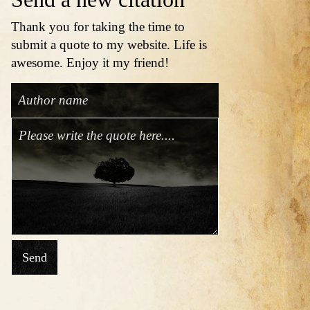
Thank you for taking the time to
submit a quote to my website. Life is
awesome. Enjoy it my friend!
Send