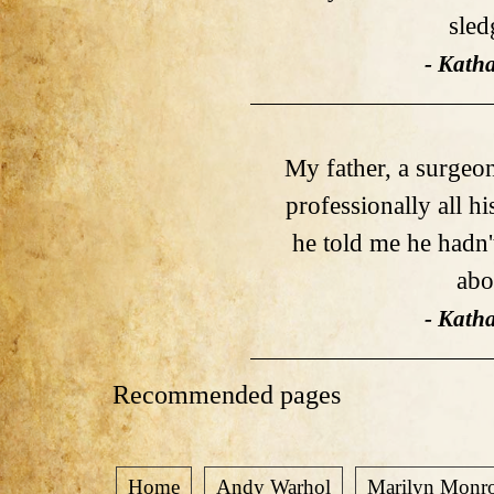
sle
- Kath
My father, a surgeon
professionally all hi
he told me he hadn
abou
- Kath
Recommended pages
Home
Andy Warhol
Marilyn Monr