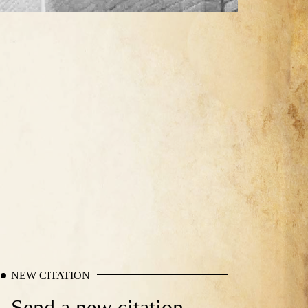
NEW CITATION
Send a new citation