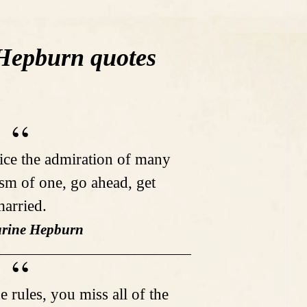
Hepburn quotes
fice the admiration of many
ism of one, go ahead, get
arried.
arine Hepburn
e rules, you miss all of the