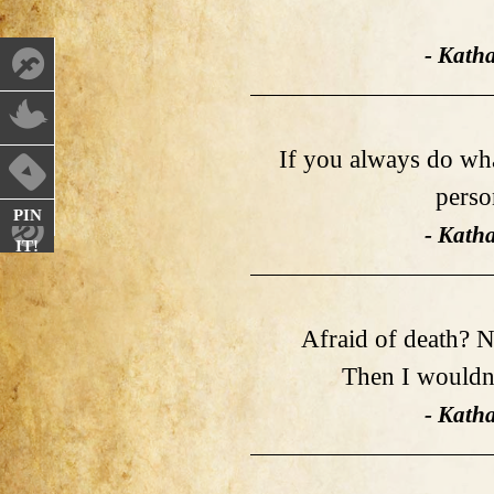
- Kath
If you always do what
perso
PIN
- Kath
IT!
Afraid of death? Not
Then I wouldn'
- Kath