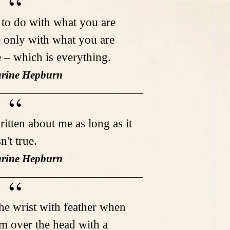
to do with what you are
– only with what you are
e – which is everything.
arine Hepburn
ritten about me as long as it
sn't true.
arine Hepburn
e wrist with feather when
em over the head with a