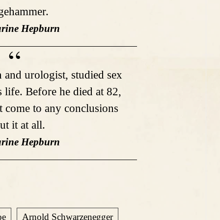
dgehammer.
arine Hepburn
 and urologist, studied sex
s life. Before he died at 82,
't come to any conclusions
t it at all.
arine Hepburn
oe
Arnold Schwarzenegger