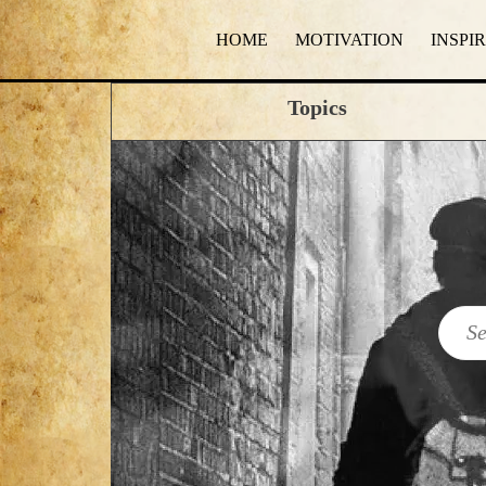
HOME
MOTIVATION
INSPI
Topics