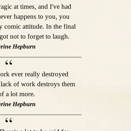
ragic at times, and I've had
ever happens to you, you
y comic attitude. In the final
got not to forget to laugh.
arine Hepburn
work ever really destroyed
t lack of work destroys them
of a lot more.
arine Hepburn