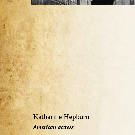
Katharine Hepburn
American actress