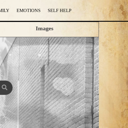
MILY
EMOTIONS
SELF HELP
Images