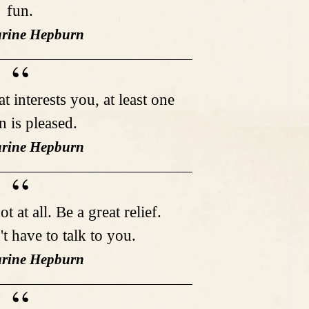
fun.
arine Hepburn
 interests you, at least one
n is pleased.
arine Hepburn
 at all. Be a great relief.
t have to talk to you.
arine Hepburn