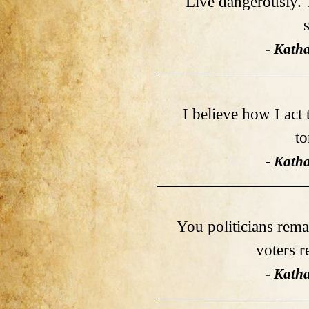
Live dangerously. T
- Kath
I believe how I act
t
- Kath
You politicians rema
voters 
- Kath