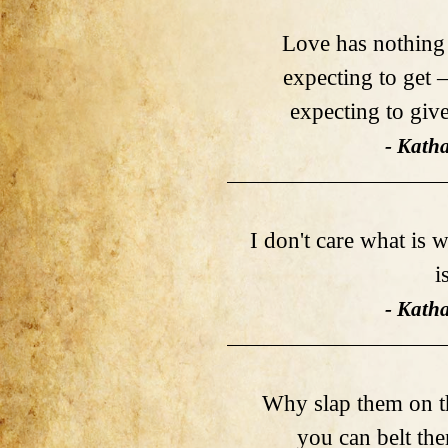
Love has nothing 
expecting to get 
expecting to giv
- Kath
I don't care what is w
i
- Kath
Why slap them on th
you can belt th