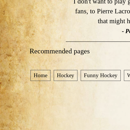
I don't want to play
fans, to Pierre Lac
that might h
- P
Recommended pages
Home
Hockey
Funny Hockey
W