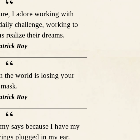
ture, I adore working with
 daily challenge, working to
s realize their dreams.
atrick Roy
in the world is losing your
mask.
atrick Roy
remy says because I have my
ings plugged in my ear.