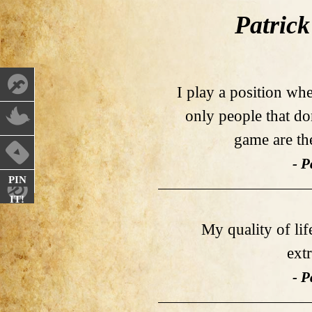
Patrick
I play a position wh
only people that d
game are th
- P
PIN
IT!
My quality of lif
ext
- P