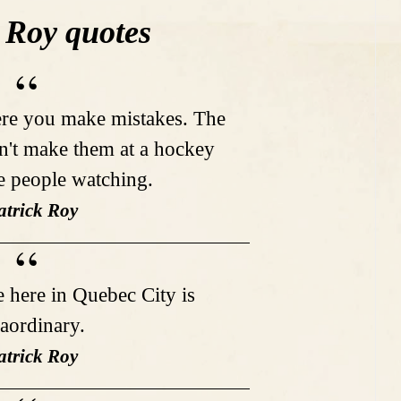
 Roy quotes
ere you make mistakes. The
on't make them at a hockey
e people watching.
atrick Roy
e here in Quebec City is
raordinary.
atrick Roy