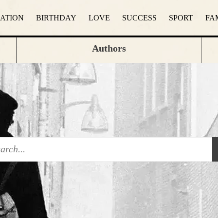
RATION
BIRTHDAY
LOVE
SUCCESS
SPORT
FA
Authors