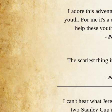
I adore this adven
youth. For me it's a
help these youth
- P
The scariest thing 
- P
I can't hear what Je
two Stanley Cup r