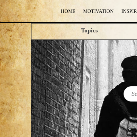
HOME
MOTIVATION
INSPI
Topics