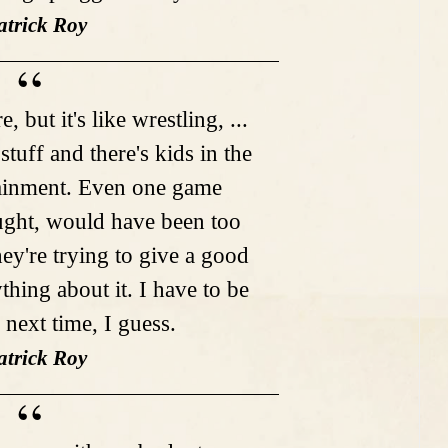
atrick Roy
 but it's like wrestling, ...
stuff and there's kids in the
rtainment. Even one game
ought, would have been too
ey're trying to give a good
thing about it. I have to be
 next time, I guess.
atrick Roy