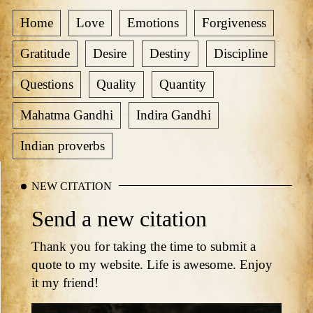
Home
Love
Emotions
Forgiveness
Gratitude
Desire
Destiny
Discipline
Questions
Quality
Quantity
Mahatma Gandhi
Indira Gandhi
Indian proverbs
NEW CITATION
Send a new citation
Thank you for taking the time to submit a
quote to my website. Life is awesome. Enjoy
it my friend!