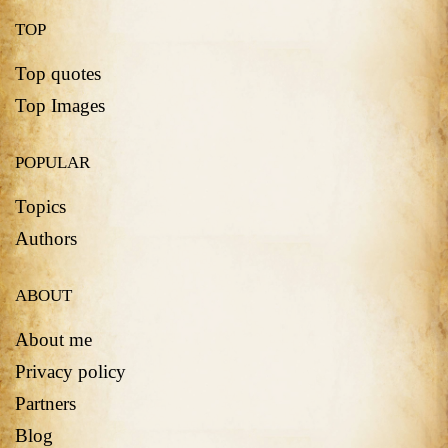
TOP
Top quotes
Top Images
POPULAR
Topics
Authors
ABOUT
About me
Privacy policy
Partners
Blog