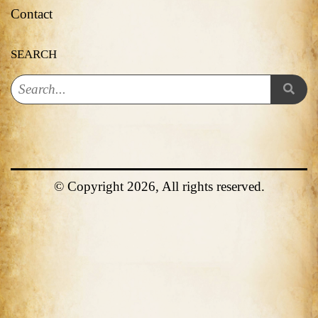
Contact
SEARCH
© Copyright 2026, All rights reserved.