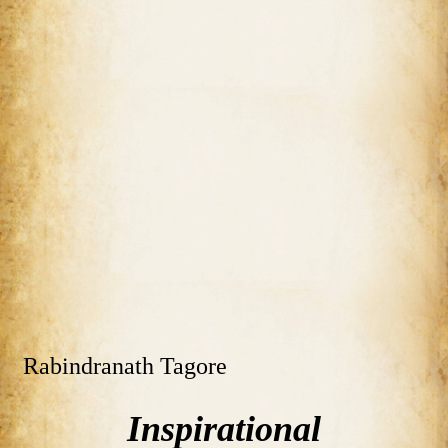
Rabindranath Tagore
Inspirational