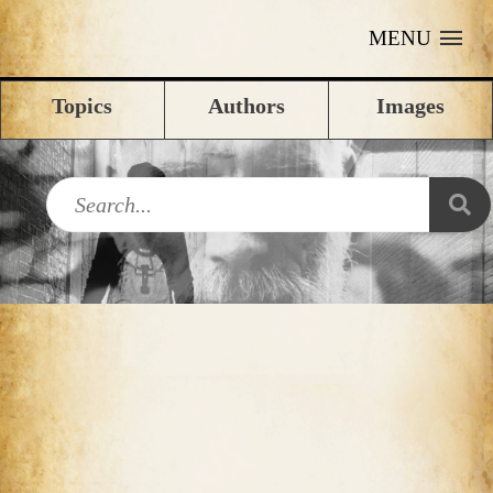
MENU
Topics
Authors
Images