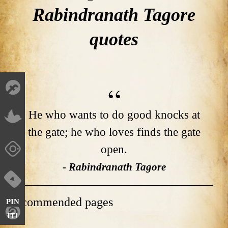
Rabindranath Tagore
quotes
He who wants to do good knocks at
the gate; he who loves finds the gate
open.
- Rabindranath Tagore
Recommended pages
PIN
IT!