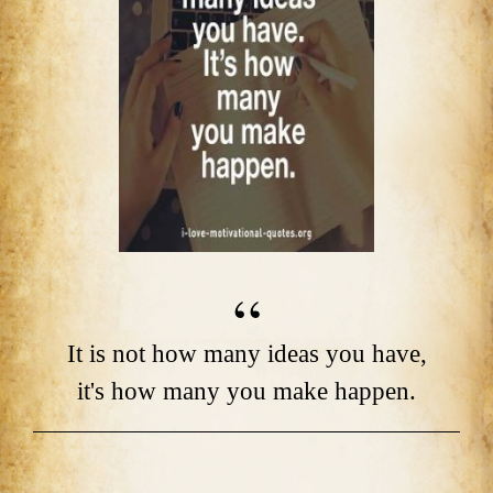
It is not how many ideas you have,
it's how many you make happen.