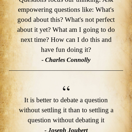
empowering questions like: What's
good about this? What's not perfect
about it yet? What am I going to do
next time? How can I do this and
have fun doing it?
- Charles Connolly
It is better to debate a question
without settling it than to settling a
question without debating it
- Joseph Joubert