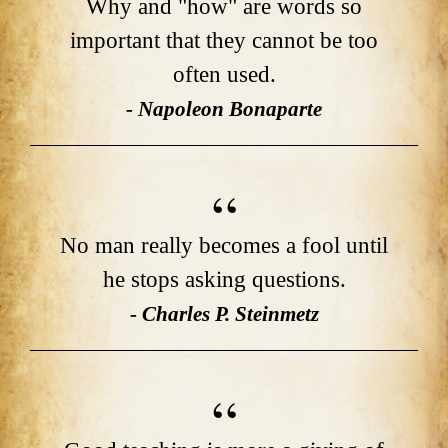
Why and "how" are words so
important that they cannot be too
often used.
- Napoleon Bonaparte
No man really becomes a fool until
he stops asking questions.
- Charles P. Steinmetz