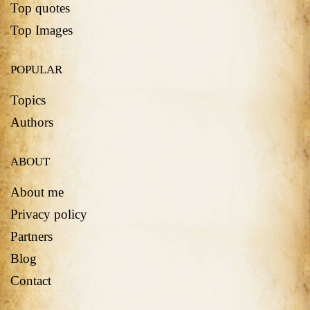
Top quotes
Top Images
POPULAR
Topics
Authors
ABOUT
About me
Privacy policy
Partners
Blog
Contact