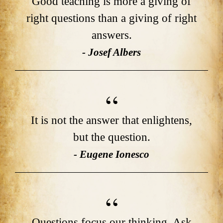
Good teaching is more a giving of
right questions than a giving of right
answers.
- Josef Albers
It is not the answer that enlightens,
but the question.
- Eugene Ionesco
Questions focus our thinking. Ask