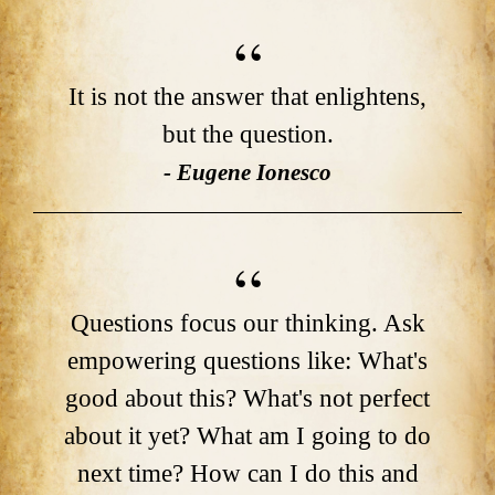
It is not the answer that enlightens,
but the question.
- Eugene Ionesco
Questions focus our thinking. Ask
empowering questions like: What's
good about this? What's not perfect
about it yet? What am I going to do
next time? How can I do this and