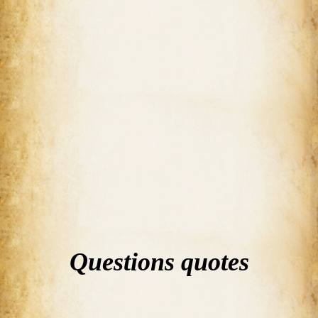
Questions quotes