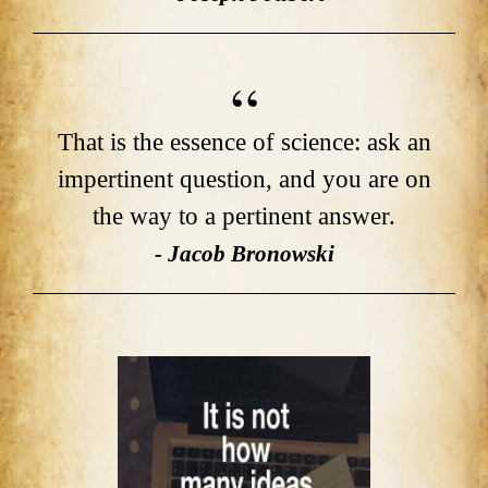
That is the essence of science: ask an
impertinent question, and you are on
the way to a pertinent answer.
- Jacob Bronowski