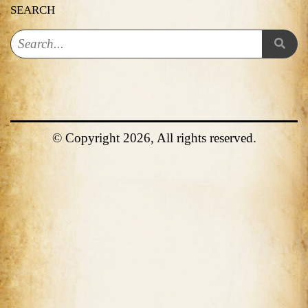
SEARCH
© Copyright 2026, All rights reserved.