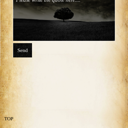
Send
TOP