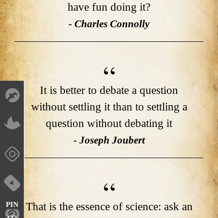
have fun doing it?
- Charles Connolly
It is better to debate a question
without settling it than to settling a
question without debating it
- Joseph Joubert
That is the essence of science: ask an
PIN