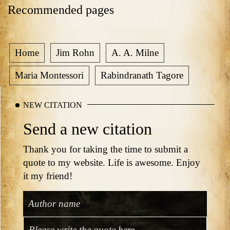
Recommended pages
Home
Jim Rohn
A. A. Milne
Maria Montessori
Rabindranath Tagore
NEW CITATION
Send a new citation
Thank you for taking the time to submit a
quote to my website. Life is awesome. Enjoy
it my friend!