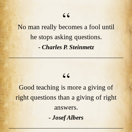
No man really becomes a fool until
he stops asking questions.
- Charles P. Steinmetz
Good teaching is more a giving of
right questions than a giving of right
answers.
- Josef Albers