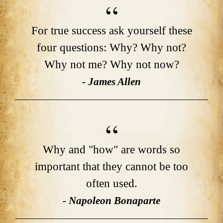
For true success ask yourself these
four questions: Why? Why not?
Why not me? Why not now?
- James Allen
Why and "how" are words so
important that they cannot be too
often used.
- Napoleon Bonaparte