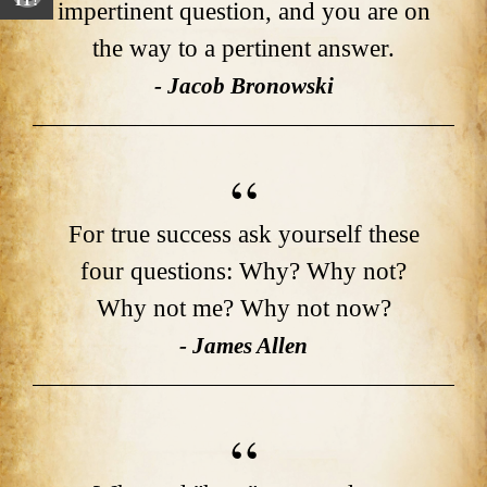
IT!
impertinent question, and you are on
the way to a pertinent answer.
- Jacob Bronowski
For true success ask yourself these
four questions: Why? Why not?
Why not me? Why not now?
- James Allen