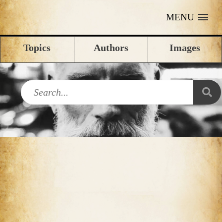
MENU
Topics
Authors
Images