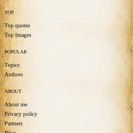
TOP
Top quotes
Top Images
POPULAR
Topics
Authors
ABOUT
About me
Privacy policy
Partners
Blog