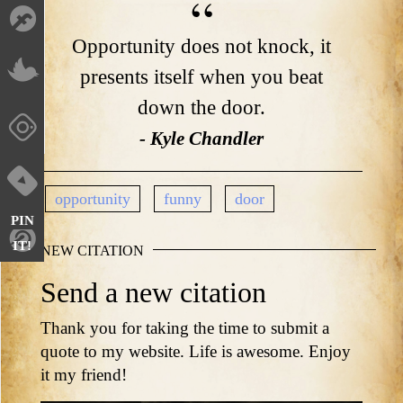
Opportunity does not knock, it
presents itself when you beat
down the door.
- Kyle Chandler
opportunity
funny
door
PIN
IT!
NEW CITATION
Send a new citation
Thank you for taking the time to submit a
quote to my website. Life is awesome. Enjoy
it my friend!