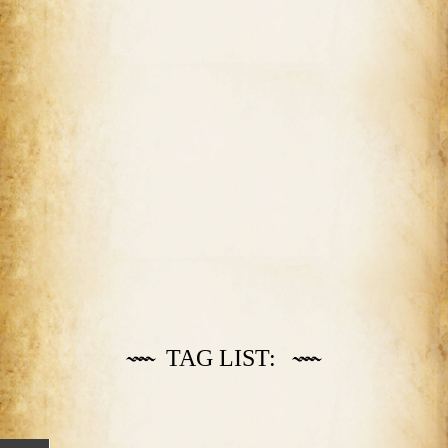
TAG LIST: