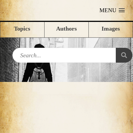
MENU
Topics
Authors
Images