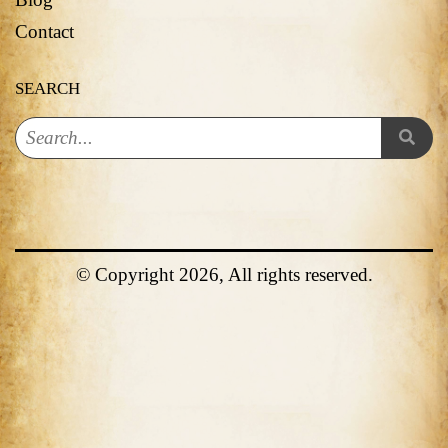
Contact
SEARCH
© Copyright 2026, All rights reserved.