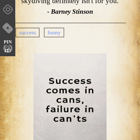
skydiving definitely isn't for you.
- Barney Stinson
success
funny
PIN
IT!