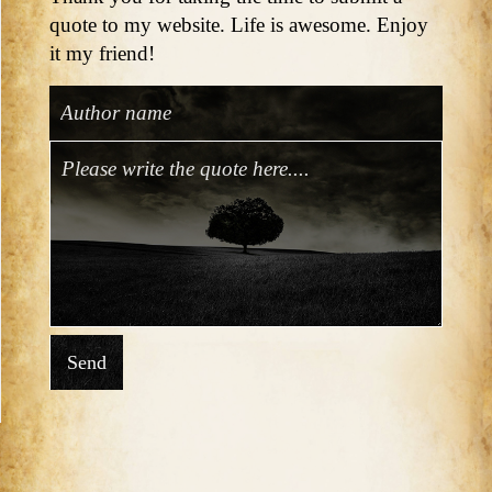
quote to my website. Life is awesome. Enjoy
it my friend!
Send