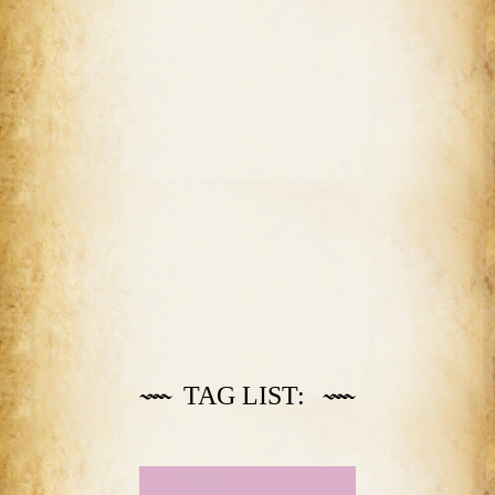
TAG LIST: