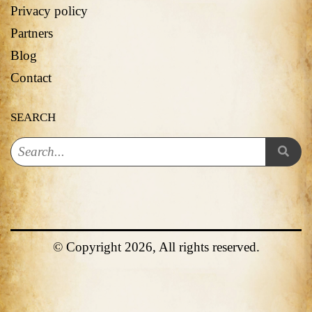
Privacy policy
Partners
Blog
Contact
SEARCH
© Copyright 2026, All rights reserved.