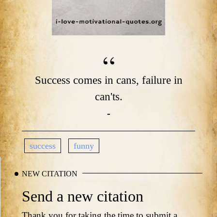
Success comes in cans, failure in
can'ts.
-
success
funny
NEW CITATION
Send a new citation
Thank you for taking the time to submit a