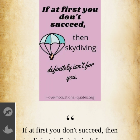
If at first you don't succeed, then