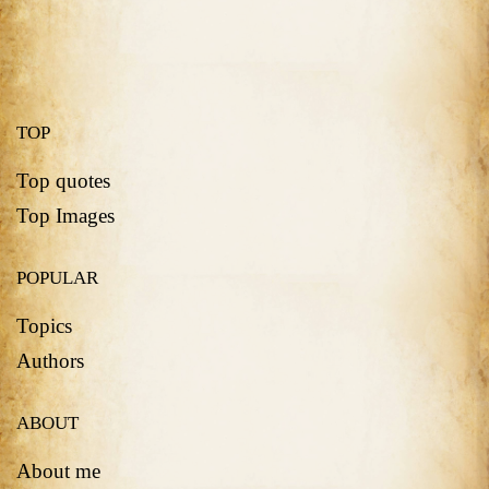
TOP
Top quotes
Top Images
POPULAR
Topics
Authors
ABOUT
About me