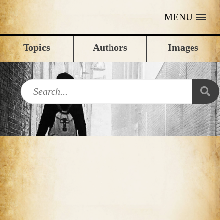
MENU
Topics
Authors
Images