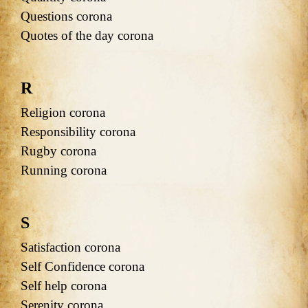
Questions corona
Quotes of the day corona
R
Religion corona
Responsibility corona
Rugby corona
Running corona
S
Satisfaction corona
Self Confidence corona
Self help corona
Serenity corona