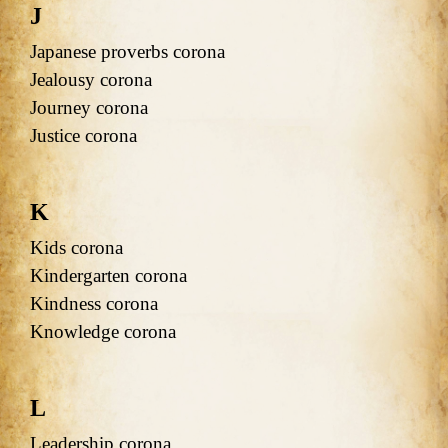
J
Japanese proverbs corona
Jealousy corona
Journey corona
Justice corona
K
Kids corona
Kindergarten corona
Kindness corona
Knowledge corona
L
Leadership corona