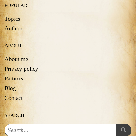
POPULAR
Topics
Authors
ABOUT
About me
Privacy policy
Partners
Blog
Contact
SEARCH