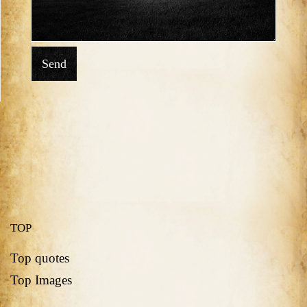
Send
TOP
Top quotes
Top Images