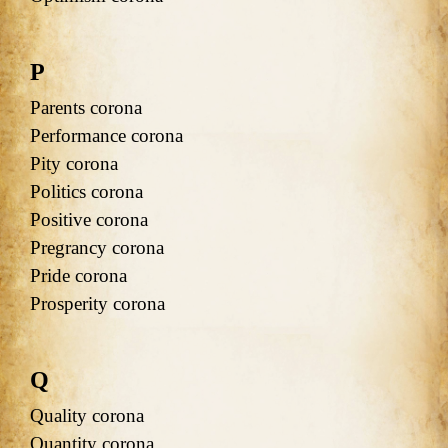
P
Parents corona
Performance corona
Pity corona
Politics corona
Positive corona
Pregrancy corona
Pride corona
Prosperity corona
Q
Quality corona
Quantity corona