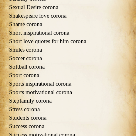
Sexual Desire corona
Shakespeare love corona
Shame corona
Short inspirational corona
Short love quotes for him corona
Smiles corona
Soccer corona
Softball corona
Sport corona
Sports inspirational corona
Sports motivational corona
Stepfamily corona
Stress corona
Students corona
Success corona
Success motivational corona