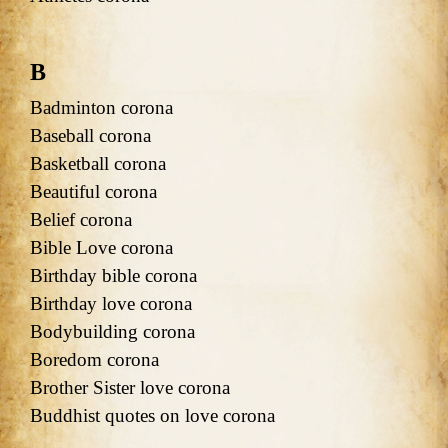
B
Badminton corona
Baseball corona
Basketball corona
Beautiful corona
Belief corona
Bible Love corona
Birthday bible corona
Birthday love corona
Bodybuilding corona
Boredom corona
Brother Sister love corona
Buddhist quotes on love corona