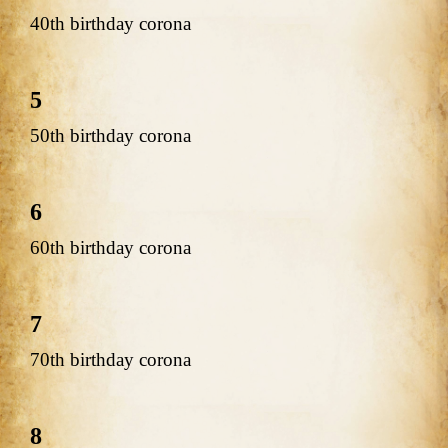
40th birthday corona
5
50th birthday corona
6
60th birthday corona
7
70th birthday corona
8