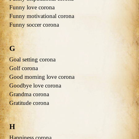
Funny love corona
Funny motivational corona
Funny soccer corona
G
Goal setting corona
Golf corona
Good morning love corona
Goodbye love corona
Grandma corona
Gratitude corona
H
Happiness corona