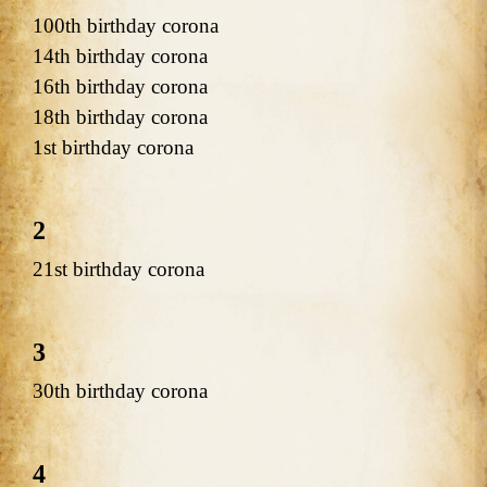
100th birthday corona
14th birthday corona
16th birthday corona
18th birthday corona
1st birthday corona
2
21st birthday corona
3
30th birthday corona
4