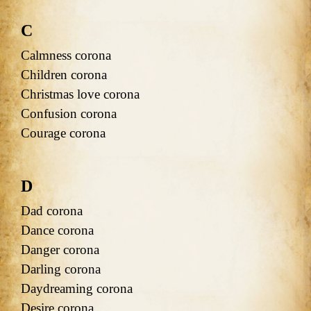
C
Calmness corona
Children corona
Christmas love corona
Confusion corona
Courage corona
D
Dad corona
Dance corona
Danger corona
Darling corona
Daydreaming corona
Desire corona