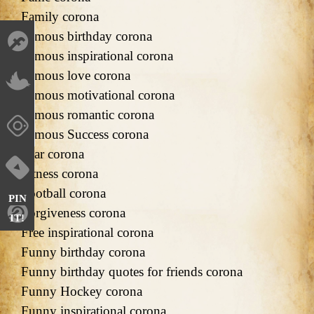
Family corona
Famous birthday corona
Famous inspirational corona
Famous love corona
Famous motivational corona
Famous romantic corona
Famous Success corona
Fear corona
Fitness corona
Football corona
PIN
Forgiveness corona
IT!
Free inspirational corona
Funny birthday corona
Funny birthday quotes for friends corona
Funny Hockey corona
Funny inspirational corona