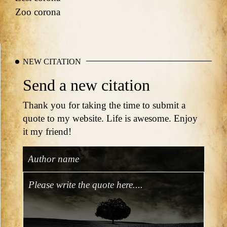
Zoo corona
NEW CITATION
Send a new citation
Thank you for taking the time to submit a
quote to my website. Life is awesome. Enjoy
it my friend!