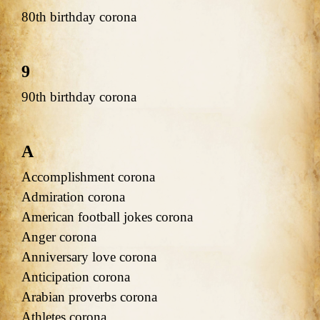
80th birthday corona
9
90th birthday corona
A
Accomplishment corona
Admiration corona
American football jokes corona
Anger corona
Anniversary love corona
Anticipation corona
Arabian proverbs corona
Athletes corona