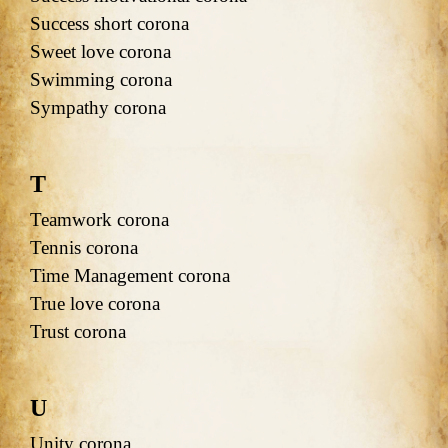
Success short corona
Sweet love corona
Swimming corona
Sympathy corona
T
Teamwork corona
Tennis corona
Time Management corona
True love corona
Trust corona
U
Unity corona