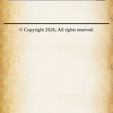
© Copyright 2026, All rights reserved.