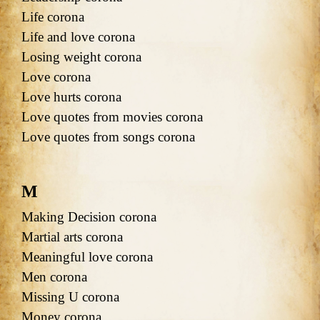
Life corona
Life and love corona
Losing weight corona
Love corona
Love hurts corona
Love quotes from movies corona
Love quotes from songs corona
M
Making Decision corona
Martial arts corona
Meaningful love corona
Men corona
Missing U corona
Money corona