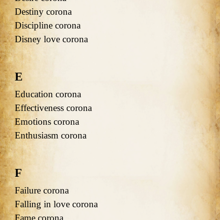
Destiny corona
Discipline corona
Disney love corona
E
Education corona
Effectiveness corona
Emotions corona
Enthusiasm corona
F
Failure corona
Falling in love corona
Fame corona