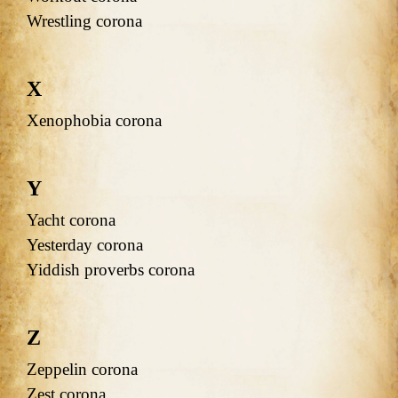
Wrestling corona
X
Xenophobia corona
Y
Yacht corona
Yesterday corona
Yiddish proverbs corona
Z
Zeppelin corona
Zest corona