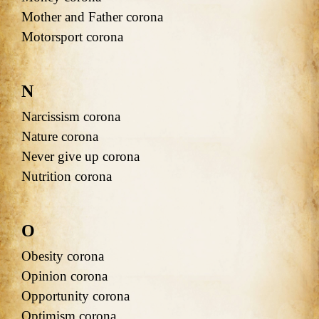
Mother and Father corona
Motorsport corona
N
Narcissism corona
Nature corona
Never give up corona
Nutrition corona
O
Obesity corona
Opinion corona
Opportunity corona
Optimism corona