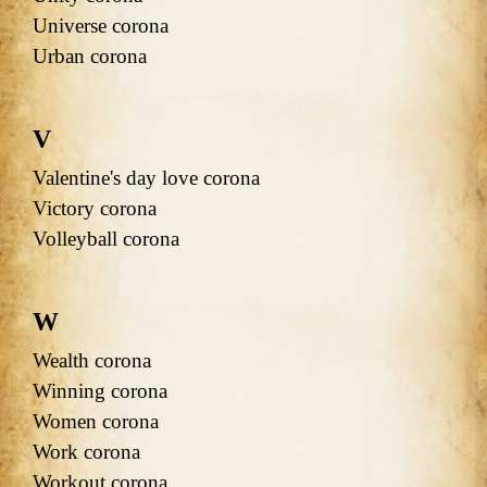
Universe corona
Urban corona
V
Valentine's day love corona
Victory corona
Volleyball corona
W
Wealth corona
Winning corona
Women corona
Work corona
Workout corona