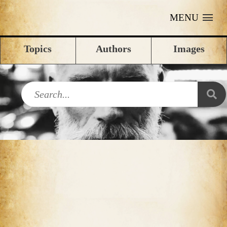
MENU
Topics
Authors
Images