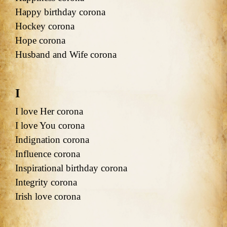
Happy birthday corona
Hockey corona
Hope corona
Husband and Wife corona
I
I love Her corona
I love You corona
Indignation corona
Influence corona
Inspirational birthday corona
Integrity corona
Irish love corona