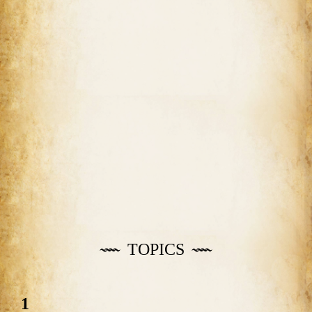
TOPICS
1