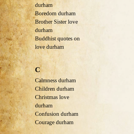
durham
Boredom durham
Brother Sister love
durham
Buddhist quotes on
love durham
C
Calmness durham
Children durham
Christmas love
durham
Confusion durham
Courage durham