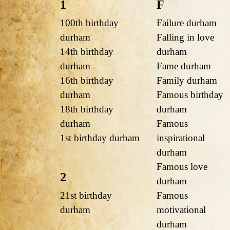
1
F
100th birthday
Failure durham
durham
Falling in love
14th birthday
durham
durham
Fame durham
16th birthday
Family durham
durham
Famous birthday
18th birthday
durham
durham
Famous
1st birthday durham
inspirational
durham
Famous love
2
durham
21st birthday
Famous
durham
motivational
durham