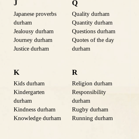
J
Q
Japanese proverbs
Quality durham
durham
Quantity durham
Jealousy durham
Questions durham
Journey durham
Quotes of the day
Justice durham
durham
K
R
Kids durham
Religion durham
Kindergarten
Responsibility
durham
durham
Kindness durham
Rugby durham
Knowledge durham
Running durham