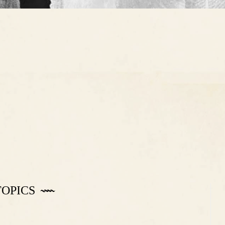
TOPICS