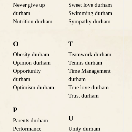
Never give up
Sweet love durham
durham
Swimming durham
Nutrition durham
Sympathy durham
O
T
Obesity durham
Teamwork durham
Opinion durham
Tennis durham
Opportunity
Time Management
durham
durham
Optimism durham
True love durham
Trust durham
P
U
Parents durham
Performance
Unity durham