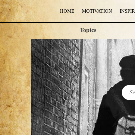
HOME
MOTIVATION
INSPI
Topics