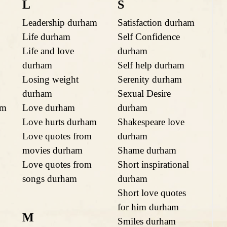
L
S
Leadership durham
Satisfaction durham
Life durham
Self Confidence
Life and love
durham
durham
Self help durham
Losing weight
Serenity durham
durham
Sexual Desire
am
Love durham
durham
Love hurts durham
Shakespeare love
Love quotes from
durham
movies durham
Shame durham
Love quotes from
Short inspirational
songs durham
durham
Short love quotes
for him durham
M
Smiles durham