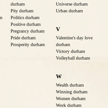
durham
Universe durham
m
Pity durham
Urban durham
am
Politics durham
Positive durham
V
Pregrancy durham
Pride durham
Valentine's day love
Prosperity durham
durham
Victory durham
Volleyball durham
W
Wealth durham
Winning durham
Women durham
Work durham