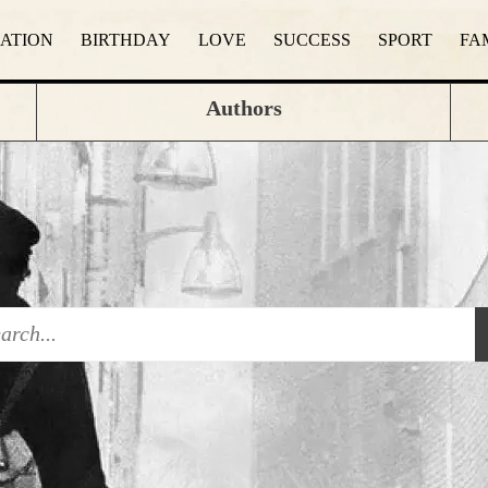
RATION
BIRTHDAY
LOVE
SUCCESS
SPORT
FA
Authors