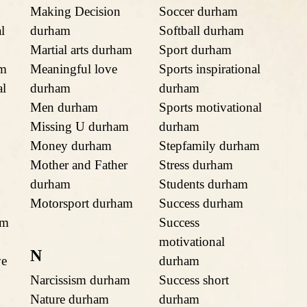
Making Decision
Soccer durham
l
durham
Softball durham
Martial arts durham
Sport durham
am
Meaningful love
Sports inspirational
al
durham
durham
Men durham
Sports motivational
Missing U durham
durham
Money durham
Stepfamily durham
Mother and Father
Stress durham
durham
Students durham
Motorsport durham
Success durham
am
Success
motivational
N
ve
durham
Narcissism durham
Success short
Nature durham
durham