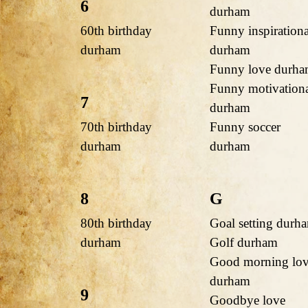
6
durham
60th birthday
Funny inspirationa
durham
durham
Funny love durh
Funny motivation
7
durham
70th birthday
Funny soccer
durham
durham
8
G
80th birthday
Goal setting durh
durham
Golf durham
Good morning lo
durham
9
Goodbye love