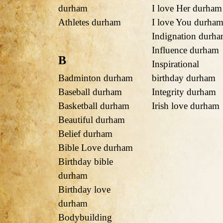
durham
I love Her durham
Athletes durham
I love You durha
Indignation durh
Influence durham
B
Inspirational
Badminton durham
birthday durham
Baseball durham
Integrity durham
Basketball durham
Irish love durham
Beautiful durham
Belief durham
Bible Love durham
Birthday bible
durham
Birthday love
durham
Bodybuilding