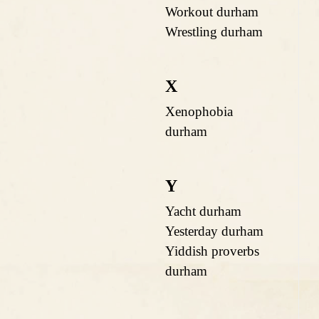
Workout durham
Wrestling durham
X
Xenophobia
durham
Y
Yacht durham
Yesterday durham
Yiddish proverbs
durham