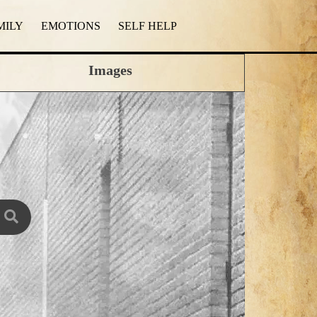
MILY
EMOTIONS
SELF HELP
Images