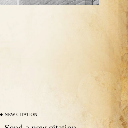
NEW CITATION
Send a new citation