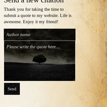
Thank you for taking the time to
submit a quote to my website. Life is
awesome. Enjoy it my friend!
Send