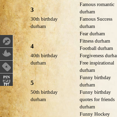
Famous romantic
3
durham
30th birthday
Famous Success
durham
durham
Fear durham
Fitness durham
4
Football durham
40th birthday
Forgiveness durh
durham
Free inspirational
durham
Funny birthday
PIN
5
durham
IT!
50th birthday
Funny birthday
durham
quotes for friends
durham
Funny Hockey