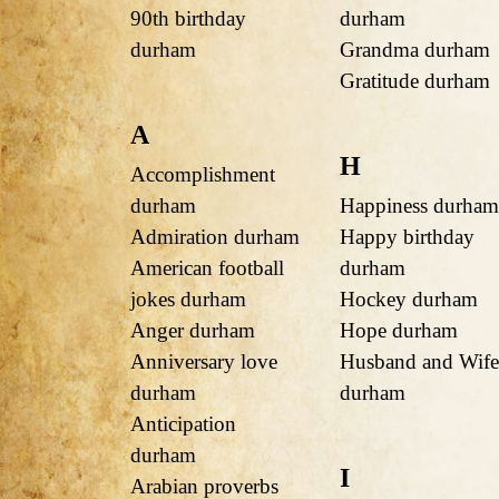
90th birthday
durham
durham
Grandma durham
Gratitude durham
A
H
Accomplishment
durham
Happiness durham
Admiration durham
Happy birthday
American football
durham
jokes durham
Hockey durham
Anger durham
Hope durham
Anniversary love
Husband and Wife
durham
durham
Anticipation
durham
I
Arabian proverbs