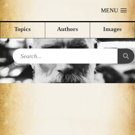
MENU
Topics
Authors
Images