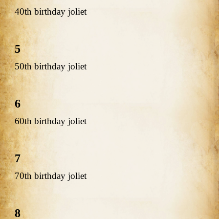
40th birthday joliet
5
50th birthday joliet
6
60th birthday joliet
7
70th birthday joliet
8