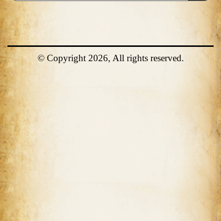
© Copyright 2026, All rights reserved.