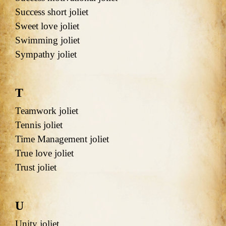
Success short joliet
Sweet love joliet
Swimming joliet
Sympathy joliet
T
Teamwork joliet
Tennis joliet
Time Management joliet
True love joliet
Trust joliet
U
Unity joliet