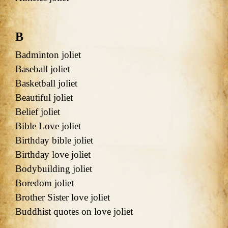
B
Badminton joliet
Baseball joliet
Basketball joliet
Beautiful joliet
Belief joliet
Bible Love joliet
Birthday bible joliet
Birthday love joliet
Bodybuilding joliet
Boredom joliet
Brother Sister love joliet
Buddhist quotes on love joliet