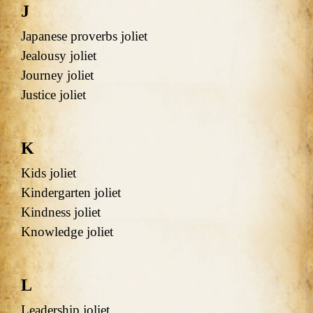
J
Japanese proverbs joliet
Jealousy joliet
Journey joliet
Justice joliet
K
Kids joliet
Kindergarten joliet
Kindness joliet
Knowledge joliet
L
Leadership joliet