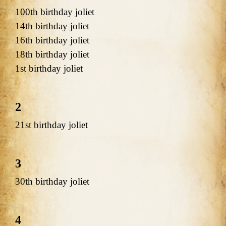
100th birthday joliet
14th birthday joliet
16th birthday joliet
18th birthday joliet
1st birthday joliet
2
21st birthday joliet
3
30th birthday joliet
4