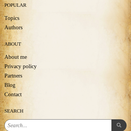
POPULAR
Topics
Authors
ABOUT
About me
Privacy policy
Partners
Blog
Contact
SEARCH