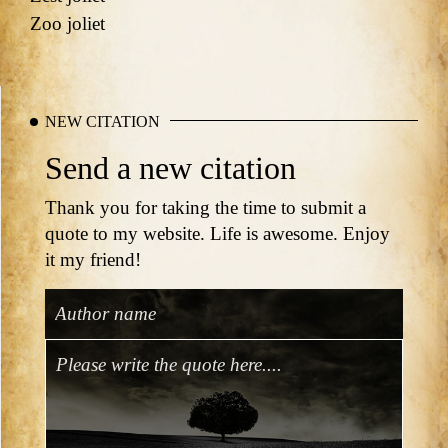
Zoo joliet
NEW CITATION
Send a new citation
Thank you for taking the time to submit a
quote to my website. Life is awesome. Enjoy
it my friend!