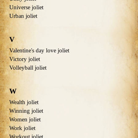
Universe joliet
Urban joliet
V
Valentine's day love joliet
Victory joliet
Volleyball joliet
W
Wealth joliet
Winning joliet
Women joliet
Work joliet
Workout joliet