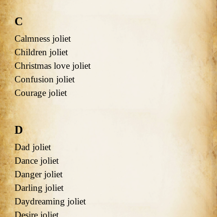
C
Calmness joliet
Children joliet
Christmas love joliet
Confusion joliet
Courage joliet
D
Dad joliet
Dance joliet
Danger joliet
Darling joliet
Daydreaming joliet
Desire joliet