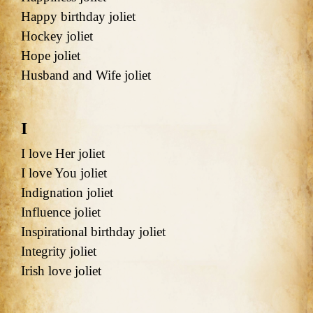
Happy birthday joliet
Hockey joliet
Hope joliet
Husband and Wife joliet
I
I love Her joliet
I love You joliet
Indignation joliet
Influence joliet
Inspirational birthday joliet
Integrity joliet
Irish love joliet