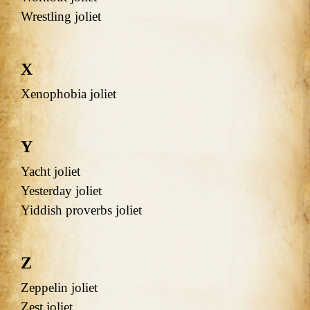
Wrestling joliet
X
Xenophobia joliet
Y
Yacht joliet
Yesterday joliet
Yiddish proverbs joliet
Z
Zeppelin joliet
Zest joliet