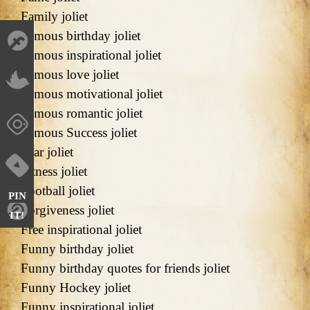
Family joliet
Famous birthday joliet
Famous inspirational joliet
Famous love joliet
Famous motivational joliet
Famous romantic joliet
Famous Success joliet
Fear joliet
Fitness joliet
Football joliet
PIN
Forgiveness joliet
IT!
Free inspirational joliet
Funny birthday joliet
Funny birthday quotes for friends joliet
Funny Hockey joliet
Funny inspirational joliet