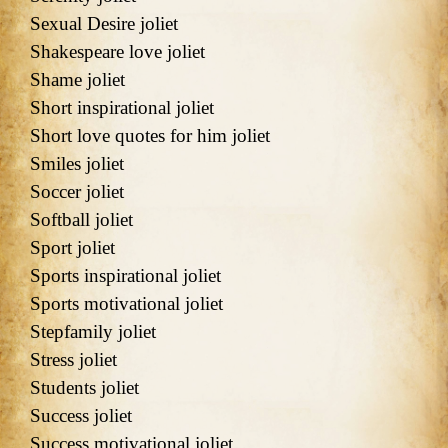
Sexual Desire joliet
Shakespeare love joliet
Shame joliet
Short inspirational joliet
Short love quotes for him joliet
Smiles joliet
Soccer joliet
Softball joliet
Sport joliet
Sports inspirational joliet
Sports motivational joliet
Stepfamily joliet
Stress joliet
Students joliet
Success joliet
Success motivational joliet