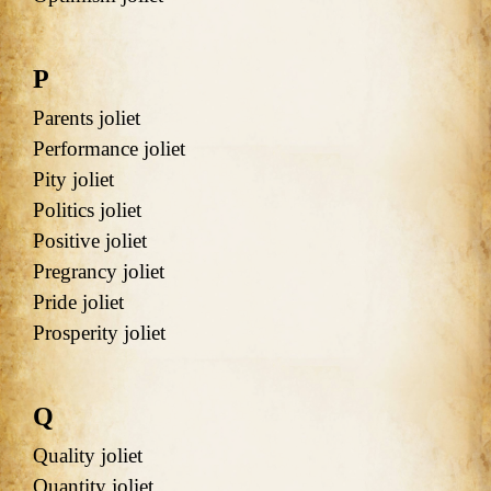
P
Parents joliet
Performance joliet
Pity joliet
Politics joliet
Positive joliet
Pregrancy joliet
Pride joliet
Prosperity joliet
Q
Quality joliet
Quantity joliet