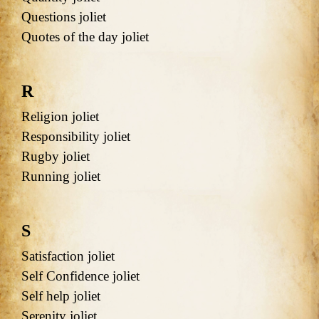
Questions joliet
Quotes of the day joliet
R
Religion joliet
Responsibility joliet
Rugby joliet
Running joliet
S
Satisfaction joliet
Self Confidence joliet
Self help joliet
Serenity joliet