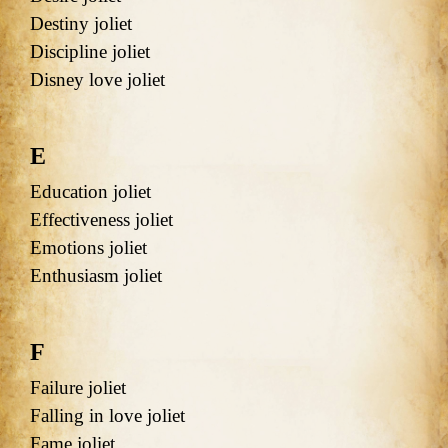
Destiny joliet
Discipline joliet
Disney love joliet
E
Education joliet
Effectiveness joliet
Emotions joliet
Enthusiasm joliet
F
Failure joliet
Falling in love joliet
Fame joliet