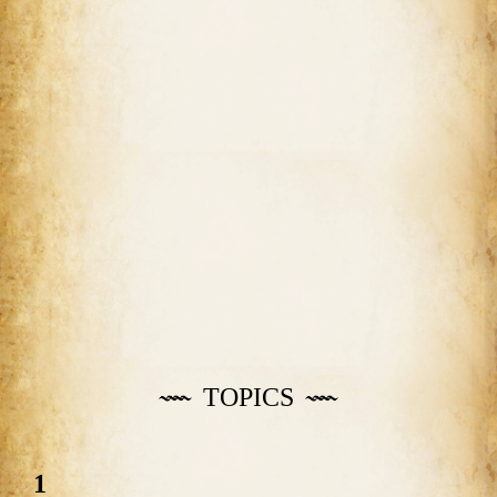
TOPICS
1