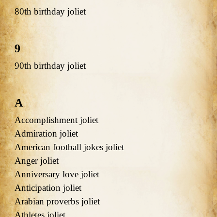
80th birthday joliet
9
90th birthday joliet
A
Accomplishment joliet
Admiration joliet
American football jokes joliet
Anger joliet
Anniversary love joliet
Anticipation joliet
Arabian proverbs joliet
Athletes joliet