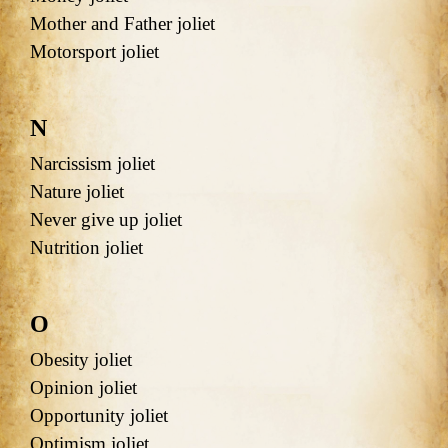
Mother and Father joliet
Motorsport joliet
N
Narcissism joliet
Nature joliet
Never give up joliet
Nutrition joliet
O
Obesity joliet
Opinion joliet
Opportunity joliet
Optimism joliet