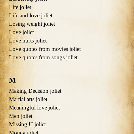
Life joliet
Life and love joliet
Losing weight joliet
Love joliet
Love hurts joliet
Love quotes from movies joliet
Love quotes from songs joliet
M
Making Decision joliet
Martial arts joliet
Meaningful love joliet
Men joliet
Missing U joliet
Money joliet