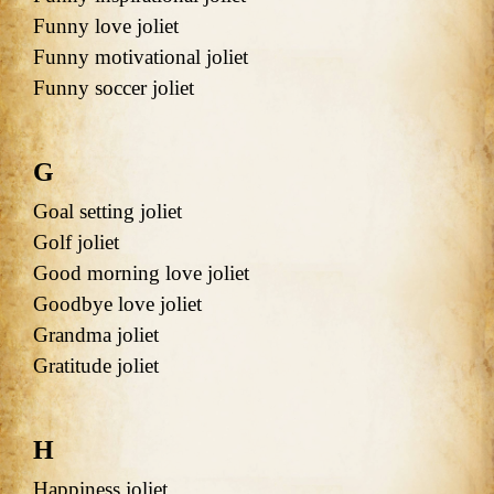
Funny love joliet
Funny motivational joliet
Funny soccer joliet
G
Goal setting joliet
Golf joliet
Good morning love joliet
Goodbye love joliet
Grandma joliet
Gratitude joliet
H
Happiness joliet