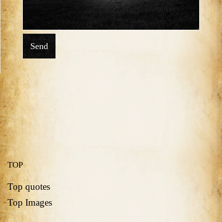
Send
TOP
Top quotes
Top Images