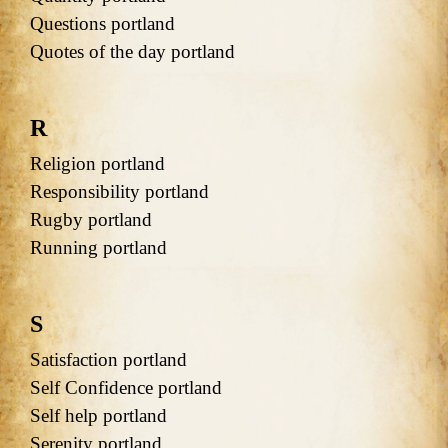
Questions portland
Quotes of the day portland
R
Religion portland
Responsibility portland
Rugby portland
Running portland
S
Satisfaction portland
Self Confidence portland
Self help portland
Serenity portland