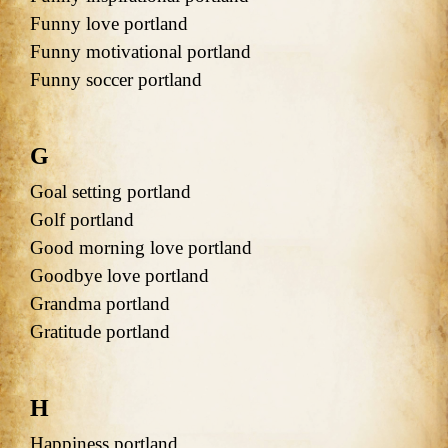
Funny love portland
Funny motivational portland
Funny soccer portland
G
Goal setting portland
Golf portland
Good morning love portland
Goodbye love portland
Grandma portland
Gratitude portland
H
Happiness portland