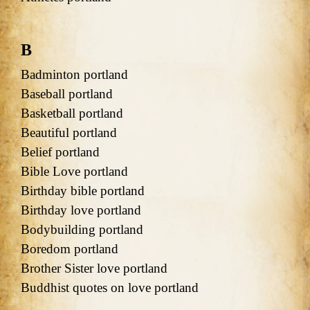
B
Badminton portland
Baseball portland
Basketball portland
Beautiful portland
Belief portland
Bible Love portland
Birthday bible portland
Birthday love portland
Bodybuilding portland
Boredom portland
Brother Sister love portland
Buddhist quotes on love portland