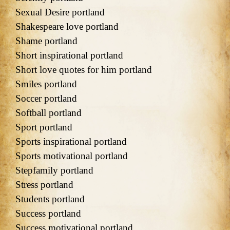
Sexual Desire portland
Shakespeare love portland
Shame portland
Short inspirational portland
Short love quotes for him portland
Smiles portland
Soccer portland
Softball portland
Sport portland
Sports inspirational portland
Sports motivational portland
Stepfamily portland
Stress portland
Students portland
Success portland
Success motivational portland