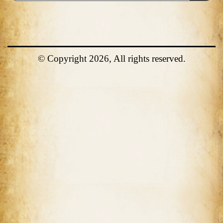
© Copyright 2026, All rights reserved.