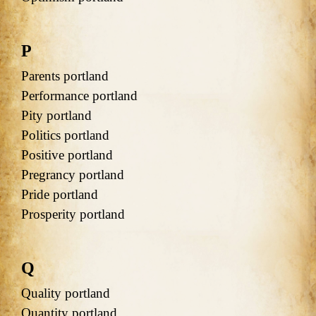
P
Parents portland
Performance portland
Pity portland
Politics portland
Positive portland
Pregrancy portland
Pride portland
Prosperity portland
Q
Quality portland
Quantity portland