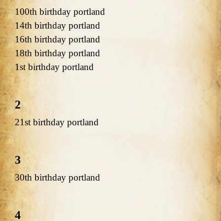
100th birthday portland
14th birthday portland
16th birthday portland
18th birthday portland
1st birthday portland
2
21st birthday portland
3
30th birthday portland
4