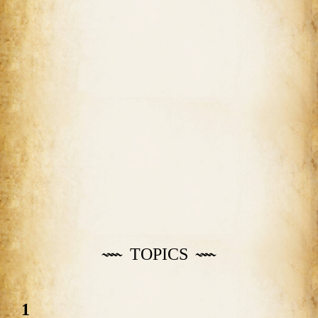
TOPICS
1