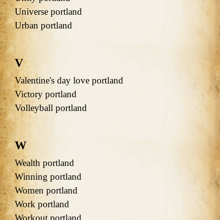
Universe portland
Urban portland
V
Valentine's day love portland
Victory portland
Volleyball portland
W
Wealth portland
Winning portland
Women portland
Work portland
Workout portland