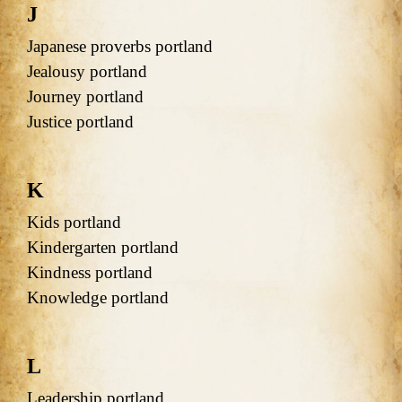
J
Japanese proverbs portland
Jealousy portland
Journey portland
Justice portland
K
Kids portland
Kindergarten portland
Kindness portland
Knowledge portland
L
Leadership portland