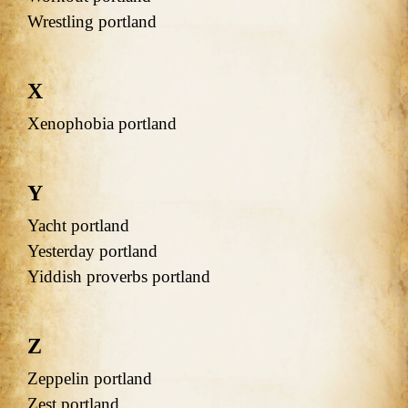
Wrestling portland
X
Xenophobia portland
Y
Yacht portland
Yesterday portland
Yiddish proverbs portland
Z
Zeppelin portland
Zest portland