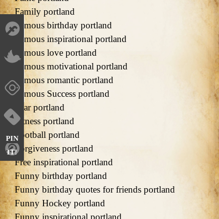
Family portland
Famous birthday portland
Famous inspirational portland
Famous love portland
Famous motivational portland
Famous romantic portland
Famous Success portland
Fear portland
Fitness portland
Football portland
PIN
Forgiveness portland
IT!
Free inspirational portland
Funny birthday portland
Funny birthday quotes for friends portland
Funny Hockey portland
Funny inspirational portland