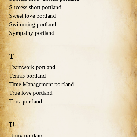
Success short portland
Sweet love portland
Swimming portland
Sympathy portland
T
Teamwork portland
Tennis portland
Time Management portland
True love portland
Trust portland
U
Unity portland