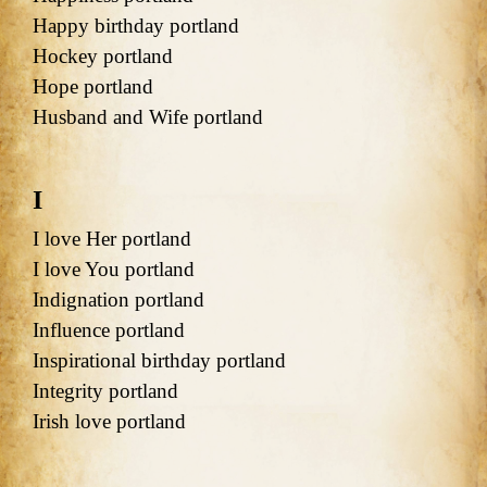
Happy birthday portland
Hockey portland
Hope portland
Husband and Wife portland
I
I love Her portland
I love You portland
Indignation portland
Influence portland
Inspirational birthday portland
Integrity portland
Irish love portland