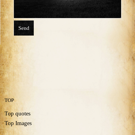
Send
TOP
Top quotes
Top Images