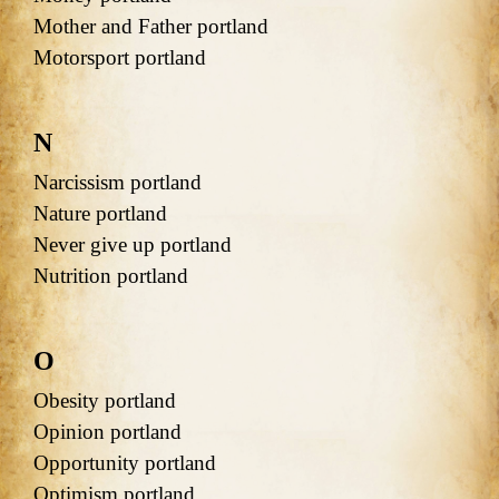
Mother and Father portland
Motorsport portland
N
Narcissism portland
Nature portland
Never give up portland
Nutrition portland
O
Obesity portland
Opinion portland
Opportunity portland
Optimism portland