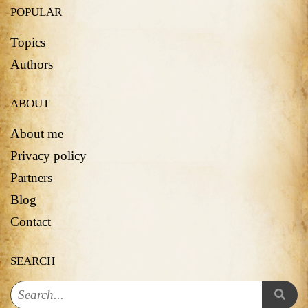
POPULAR
Topics
Authors
ABOUT
About me
Privacy policy
Partners
Blog
Contact
SEARCH