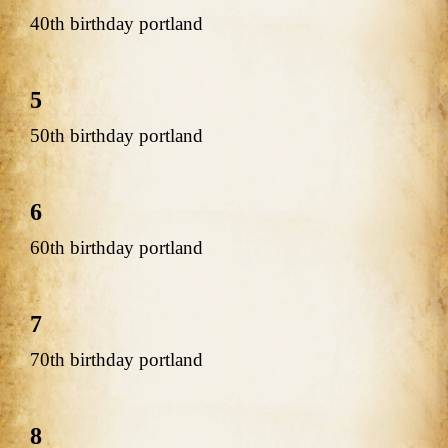
40th birthday portland
5
50th birthday portland
6
60th birthday portland
7
70th birthday portland
8