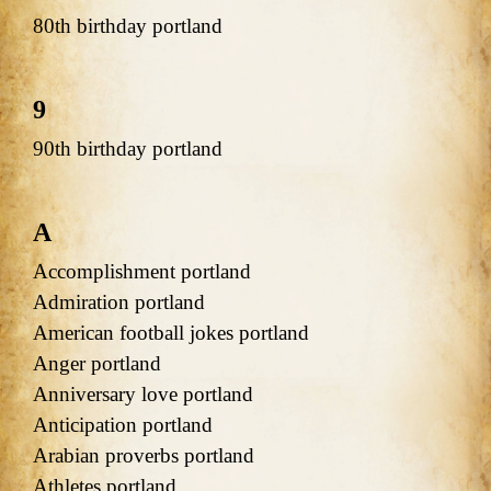
80th birthday portland
9
90th birthday portland
A
Accomplishment portland
Admiration portland
American football jokes portland
Anger portland
Anniversary love portland
Anticipation portland
Arabian proverbs portland
Athletes portland