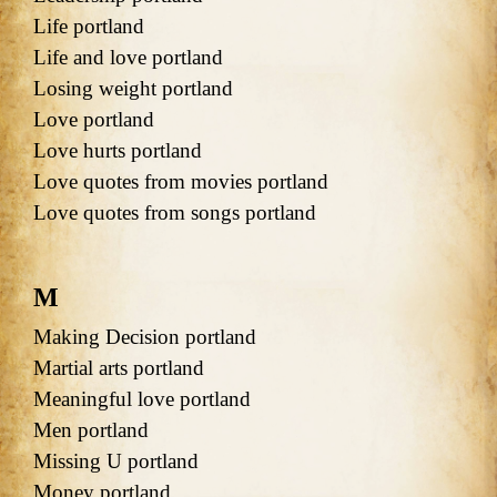
Life portland
Life and love portland
Losing weight portland
Love portland
Love hurts portland
Love quotes from movies portland
Love quotes from songs portland
M
Making Decision portland
Martial arts portland
Meaningful love portland
Men portland
Missing U portland
Money portland