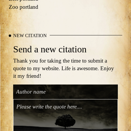
Zoo portland
NEW CITATION
Send a new citation
Thank you for taking the time to submit a
quote to my website. Life is awesome. Enjoy
it my friend!