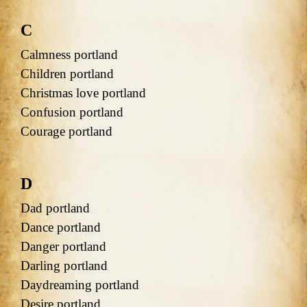
C
Calmness portland
Children portland
Christmas love portland
Confusion portland
Courage portland
D
Dad portland
Dance portland
Danger portland
Darling portland
Daydreaming portland
Desire portland