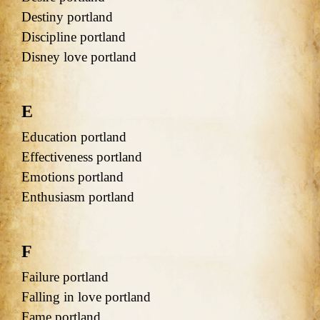
Destiny portland
Discipline portland
Disney love portland
E
Education portland
Effectiveness portland
Emotions portland
Enthusiasm portland
F
Failure portland
Falling in love portland
Fame portland