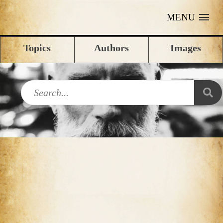
MENU
Topics
Authors
Images