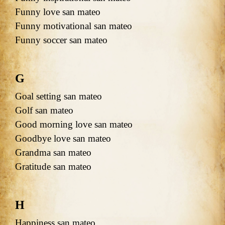
Funny love san mateo
Funny motivational san mateo
Funny soccer san mateo
G
Goal setting san mateo
Golf san mateo
Good morning love san mateo
Goodbye love san mateo
Grandma san mateo
Gratitude san mateo
H
Happiness san mateo