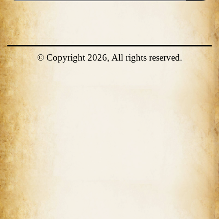
© Copyright 2026, All rights reserved.