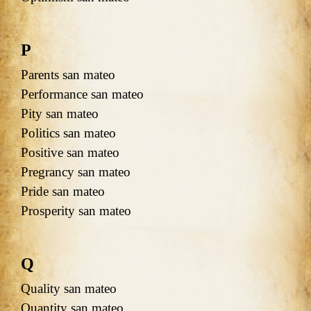
P
Parents san mateo
Performance san mateo
Pity san mateo
Politics san mateo
Positive san mateo
Pregrancy san mateo
Pride san mateo
Prosperity san mateo
Q
Quality san mateo
Quantity san mateo