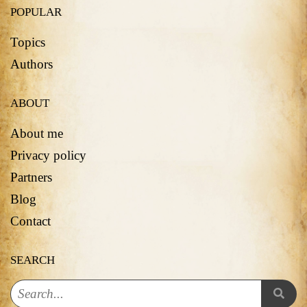
POPULAR
Topics
Authors
ABOUT
About me
Privacy policy
Partners
Blog
Contact
SEARCH