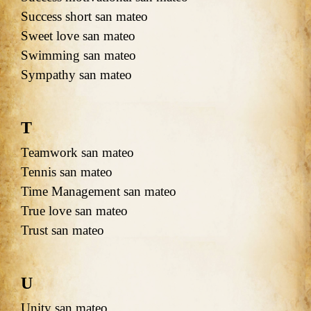
Success short san mateo
Sweet love san mateo
Swimming san mateo
Sympathy san mateo
T
Teamwork san mateo
Tennis san mateo
Time Management san mateo
True love san mateo
Trust san mateo
U
Unity san mateo