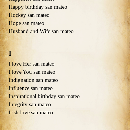
Happy birthday san mateo
Hockey san mateo
Hope san mateo
Husband and Wife san mateo
I
I love Her san mateo
I love You san mateo
Indignation san mateo
Influence san mateo
Inspirational birthday san mateo
Integrity san mateo
Irish love san mateo