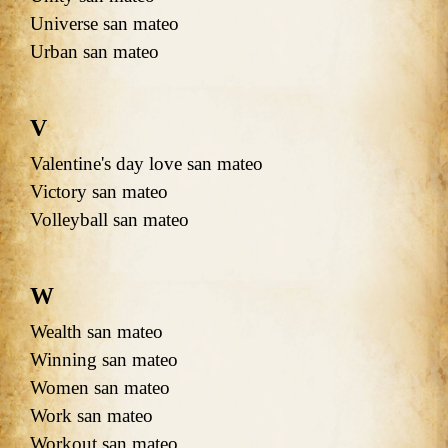
Universe san mateo
Urban san mateo
V
Valentine's day love san mateo
Victory san mateo
Volleyball san mateo
W
Wealth san mateo
Winning san mateo
Women san mateo
Work san mateo
Workout san mateo