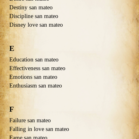
Destiny san mateo
Discipline san mateo
Disney love san mateo
E
Education san mateo
Effectiveness san mateo
Emotions san mateo
Enthusiasm san mateo
F
Failure san mateo
Falling in love san mateo
Fame san mateo