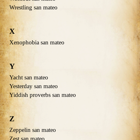
Wrestling san mateo
X
Xenophobia san mateo
Y
Yacht san mateo
Yesterday san mateo
Yiddish proverbs san mateo
Z
Zeppelin san mateo
Zest san mateo