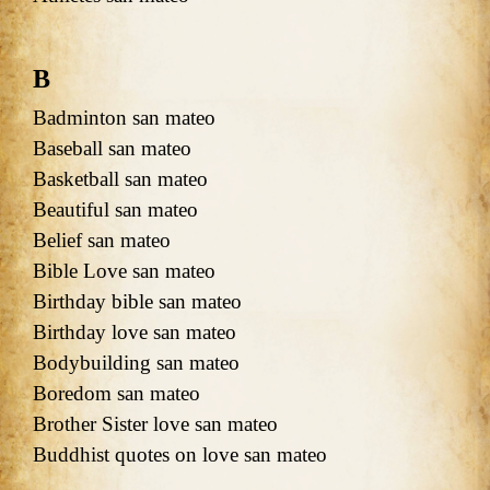
B
Badminton san mateo
Baseball san mateo
Basketball san mateo
Beautiful san mateo
Belief san mateo
Bible Love san mateo
Birthday bible san mateo
Birthday love san mateo
Bodybuilding san mateo
Boredom san mateo
Brother Sister love san mateo
Buddhist quotes on love san mateo