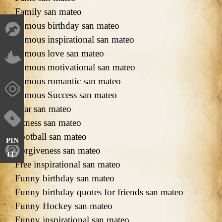
Family san mateo
Famous birthday san mateo
Famous inspirational san mateo
Famous love san mateo
Famous motivational san mateo
Famous romantic san mateo
Famous Success san mateo
Fear san mateo
Fitness san mateo
Football san mateo
PIN
Forgiveness san mateo
IT!
Free inspirational san mateo
Funny birthday san mateo
Funny birthday quotes for friends san mateo
Funny Hockey san mateo
Funny inspirational san mateo