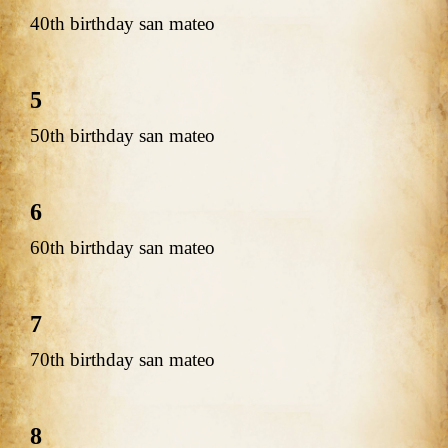
40th birthday san mateo
5
50th birthday san mateo
6
60th birthday san mateo
7
70th birthday san mateo
8