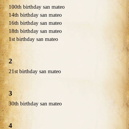
100th birthday san mateo
14th birthday san mateo
16th birthday san mateo
18th birthday san mateo
1st birthday san mateo
2
21st birthday san mateo
3
30th birthday san mateo
4