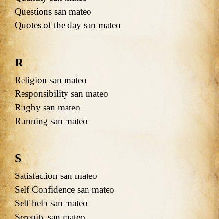
Questions san mateo
Quotes of the day san mateo
R
Religion san mateo
Responsibility san mateo
Rugby san mateo
Running san mateo
S
Satisfaction san mateo
Self Confidence san mateo
Self help san mateo
Serenity san mateo