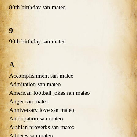
80th birthday san mateo
9
90th birthday san mateo
A
Accomplishment san mateo
Admiration san mateo
American football jokes san mateo
Anger san mateo
Anniversary love san mateo
Anticipation san mateo
Arabian proverbs san mateo
Athletes san mateo