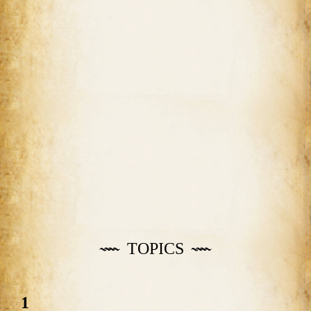
TOPICS
1