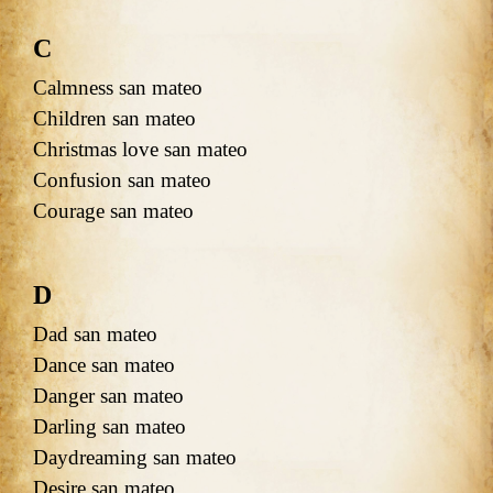
C
Calmness san mateo
Children san mateo
Christmas love san mateo
Confusion san mateo
Courage san mateo
D
Dad san mateo
Dance san mateo
Danger san mateo
Darling san mateo
Daydreaming san mateo
Desire san mateo