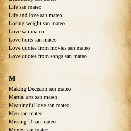
Life san mateo
Life and love san mateo
Losing weight san mateo
Love san mateo
Love hurts san mateo
Love quotes from movies san mateo
Love quotes from songs san mateo
M
Making Decision san mateo
Martial arts san mateo
Meaningful love san mateo
Men san mateo
Missing U san mateo
Money san mateo