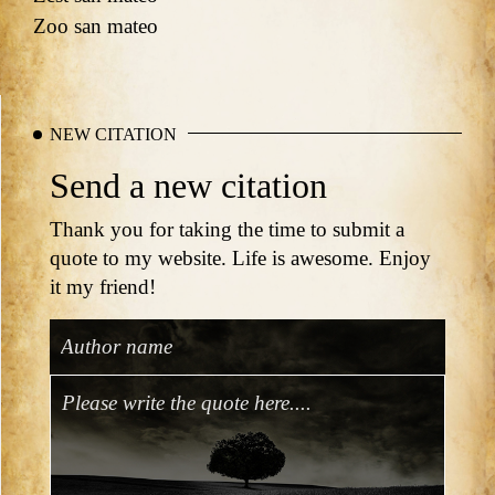
Zoo san mateo
NEW CITATION
Send a new citation
Thank you for taking the time to submit a
quote to my website. Life is awesome. Enjoy
it my friend!