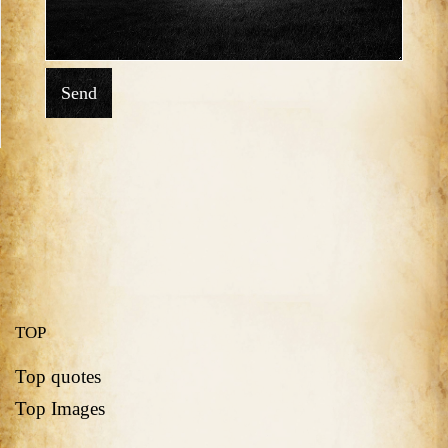
Send
TOP
Top quotes
Top Images