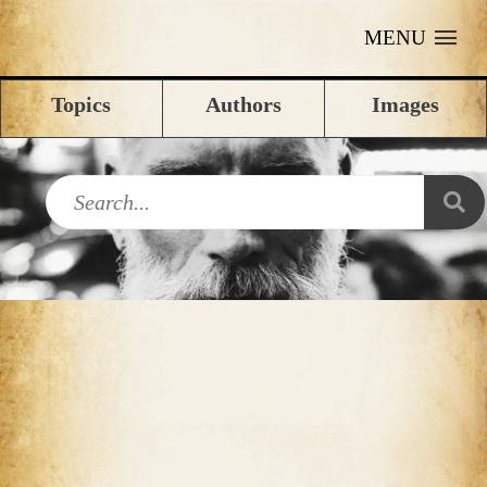
MENU
Topics
Authors
Images