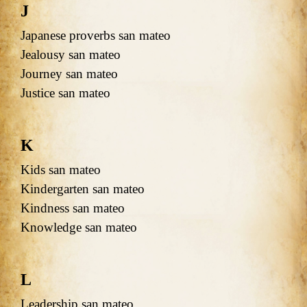
J
Japanese proverbs san mateo
Jealousy san mateo
Journey san mateo
Justice san mateo
K
Kids san mateo
Kindergarten san mateo
Kindness san mateo
Knowledge san mateo
L
Leadership san mateo