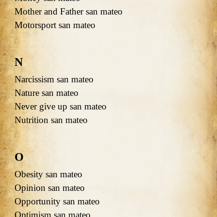
Mother and Father san mateo
Motorsport san mateo
N
Narcissism san mateo
Nature san mateo
Never give up san mateo
Nutrition san mateo
O
Obesity san mateo
Opinion san mateo
Opportunity san mateo
Optimism san mateo