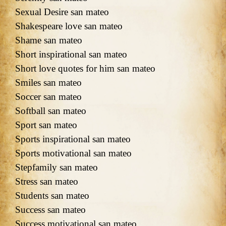
Sexual Desire san mateo
Shakespeare love san mateo
Shame san mateo
Short inspirational san mateo
Short love quotes for him san mateo
Smiles san mateo
Soccer san mateo
Softball san mateo
Sport san mateo
Sports inspirational san mateo
Sports motivational san mateo
Stepfamily san mateo
Stress san mateo
Students san mateo
Success san mateo
Success motivational san mateo