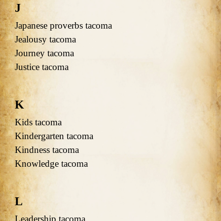
J
Japanese proverbs tacoma
Jealousy tacoma
Journey tacoma
Justice tacoma
K
Kids tacoma
Kindergarten tacoma
Kindness tacoma
Knowledge tacoma
L
Leadership tacoma