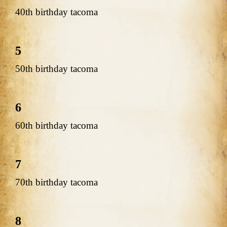
40th birthday tacoma
5
50th birthday tacoma
6
60th birthday tacoma
7
70th birthday tacoma
8