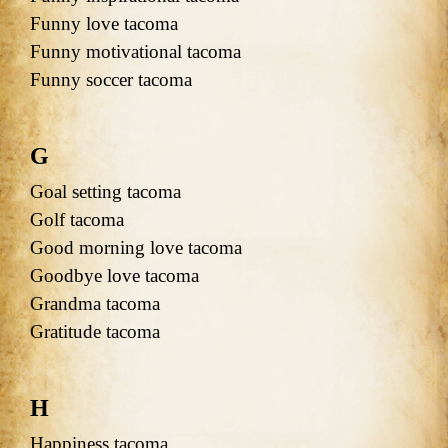
Funny love tacoma
Funny motivational tacoma
Funny soccer tacoma
G
Goal setting tacoma
Golf tacoma
Good morning love tacoma
Goodbye love tacoma
Grandma tacoma
Gratitude tacoma
H
Happiness tacoma