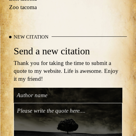
Zoo tacoma
NEW CITATION
Send a new citation
Thank you for taking the time to submit a
quote to my website. Life is awesome. Enjoy
it my friend!