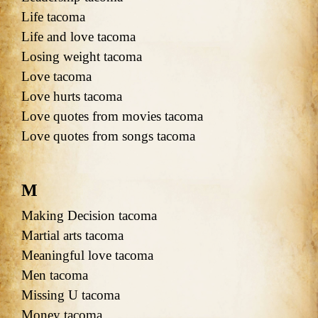
Life tacoma
Life and love tacoma
Losing weight tacoma
Love tacoma
Love hurts tacoma
Love quotes from movies tacoma
Love quotes from songs tacoma
M
Making Decision tacoma
Martial arts tacoma
Meaningful love tacoma
Men tacoma
Missing U tacoma
Money tacoma