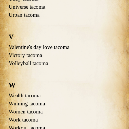
Universe tacoma
Urban tacoma
V
Valentine's day love tacoma
Victory tacoma
Volleyball tacoma
W
Wealth tacoma
Winning tacoma
Women tacoma
Work tacoma
Workout tacoma