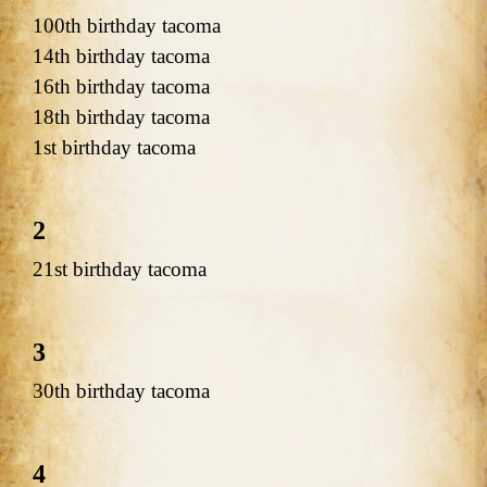
100th birthday tacoma
14th birthday tacoma
16th birthday tacoma
18th birthday tacoma
1st birthday tacoma
2
21st birthday tacoma
3
30th birthday tacoma
4