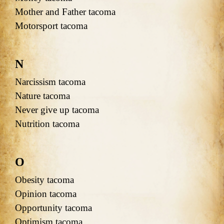
Mother and Father tacoma
Motorsport tacoma
N
Narcissism tacoma
Nature tacoma
Never give up tacoma
Nutrition tacoma
O
Obesity tacoma
Opinion tacoma
Opportunity tacoma
Optimism tacoma