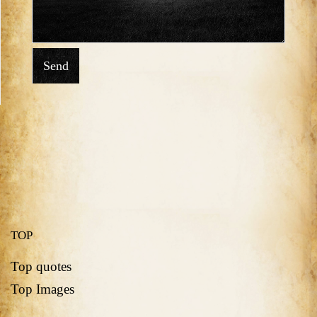
Send
TOP
Top quotes
Top Images