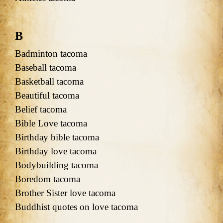
B
Badminton tacoma
Baseball tacoma
Basketball tacoma
Beautiful tacoma
Belief tacoma
Bible Love tacoma
Birthday bible tacoma
Birthday love tacoma
Bodybuilding tacoma
Boredom tacoma
Brother Sister love tacoma
Buddhist quotes on love tacoma