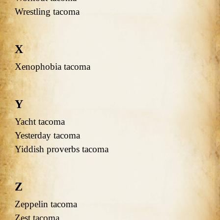
Wrestling tacoma
X
Xenophobia tacoma
Y
Yacht tacoma
Yesterday tacoma
Yiddish proverbs tacoma
Z
Zeppelin tacoma
Zest tacoma