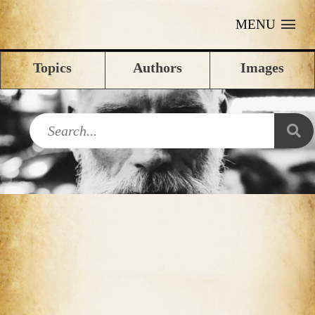
MENU
Topics
Authors
Images