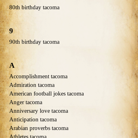
80th birthday tacoma
9
90th birthday tacoma
A
Accomplishment tacoma
Admiration tacoma
American football jokes tacoma
Anger tacoma
Anniversary love tacoma
Anticipation tacoma
Arabian proverbs tacoma
Athletes tacoma