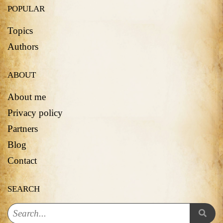
POPULAR
Topics
Authors
ABOUT
About me
Privacy policy
Partners
Blog
Contact
SEARCH