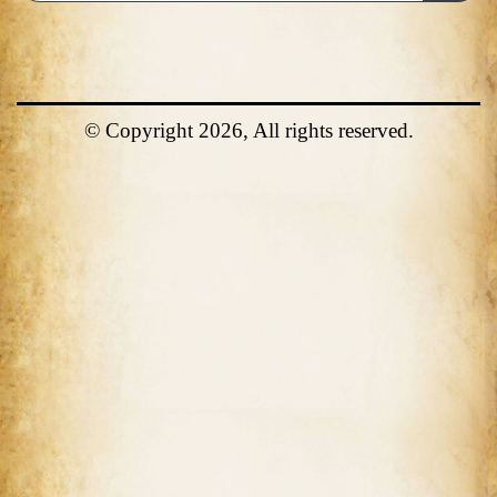
© Copyright 2026, All rights reserved.