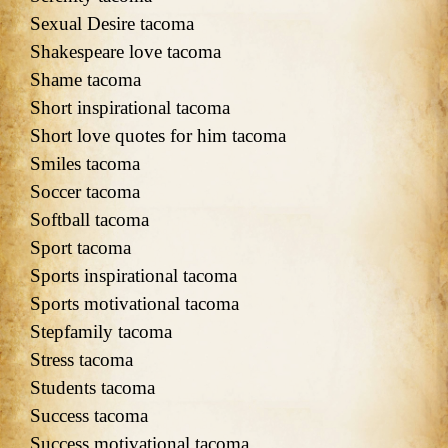
Sexual Desire tacoma
Shakespeare love tacoma
Shame tacoma
Short inspirational tacoma
Short love quotes for him tacoma
Smiles tacoma
Soccer tacoma
Softball tacoma
Sport tacoma
Sports inspirational tacoma
Sports motivational tacoma
Stepfamily tacoma
Stress tacoma
Students tacoma
Success tacoma
Success motivational tacoma