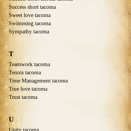
Success short tacoma
Sweet love tacoma
Swimming tacoma
Sympathy tacoma
T
Teamwork tacoma
Tennis tacoma
Time Management tacoma
True love tacoma
Trust tacoma
U
Unity tacoma