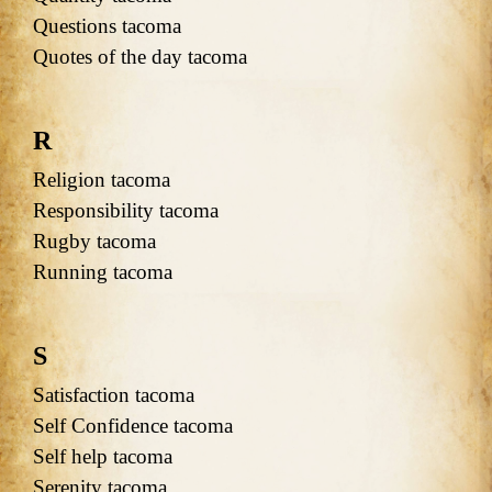
Questions tacoma
Quotes of the day tacoma
R
Religion tacoma
Responsibility tacoma
Rugby tacoma
Running tacoma
S
Satisfaction tacoma
Self Confidence tacoma
Self help tacoma
Serenity tacoma