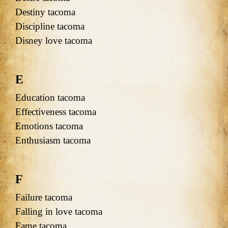
Destiny tacoma
Discipline tacoma
Disney love tacoma
E
Education tacoma
Effectiveness tacoma
Emotions tacoma
Enthusiasm tacoma
F
Failure tacoma
Falling in love tacoma
Fame tacoma