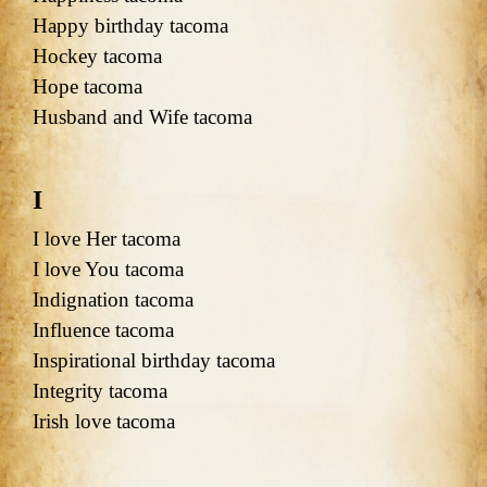
Happy birthday tacoma
Hockey tacoma
Hope tacoma
Husband and Wife tacoma
I
I love Her tacoma
I love You tacoma
Indignation tacoma
Influence tacoma
Inspirational birthday tacoma
Integrity tacoma
Irish love tacoma