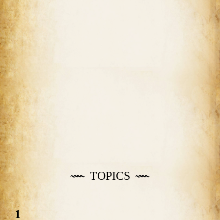
TOPICS
1