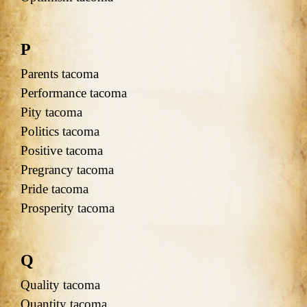
P
Parents tacoma
Performance tacoma
Pity tacoma
Politics tacoma
Positive tacoma
Pregrancy tacoma
Pride tacoma
Prosperity tacoma
Q
Quality tacoma
Quantity tacoma