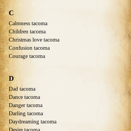
C
Calmness tacoma
Children tacoma
Christmas love tacoma
Confusion tacoma
Courage tacoma
D
Dad tacoma
Dance tacoma
Danger tacoma
Darling tacoma
Daydreaming tacoma
Desire tacoma