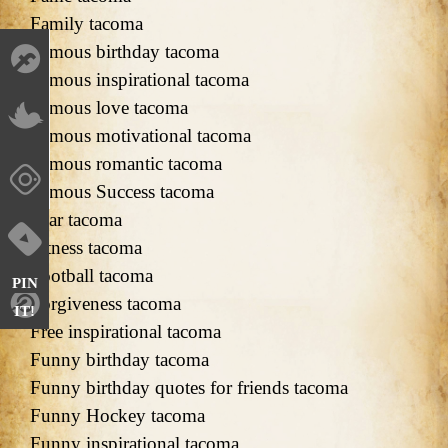
Family tacoma
Famous birthday tacoma
Famous inspirational tacoma
Famous love tacoma
Famous motivational tacoma
Famous romantic tacoma
Famous Success tacoma
Fear tacoma
Fitness tacoma
Football tacoma
PIN
Forgiveness tacoma
IT!
Free inspirational tacoma
Funny birthday tacoma
Funny birthday quotes for friends tacoma
Funny Hockey tacoma
Funny inspirational tacoma